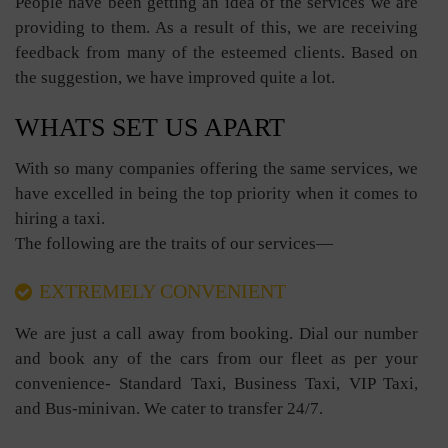
People have been getting an idea of the services we are
providing to them. As a result of this, we are receiving
feedback from many of the esteemed clients. Based on
the suggestion, we have improved quite a lot.
WHATS SET US APART
With so many companies offering the same services, we
have excelled in being the top priority when it comes to
hiring a taxi.
The following are the traits of our services—
EXTREMELY CONVENIENT
We are just a call away from booking. Dial our number
and book any of the cars from our fleet as per your
convenience- Standard Taxi, Business Taxi, VIP Taxi,
and Bus-minivan. We cater to transfer 24/7.