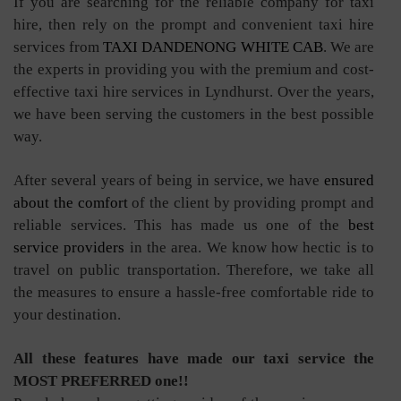
If you are searching for the reliable company for taxi
hire, then rely on the prompt and convenient taxi hire
services from
TAXI DANDENONG WHITE CAB
. We are
the experts in providing you with the premium and cost-
effective taxi hire services in Lyndhurst. Over the years,
we have been serving the customers in the best possible
way.
After several years of being in service, we have
ensured
about the comfort
of the client by providing prompt and
reliable services. This has made us one of the
best
service providers
in the area. We know how hectic is to
travel on public transportation. Therefore, we take all
the measures to ensure a hassle-free comfortable ride to
your destination.
All these features have made our taxi service the
MOST PREFERRED one!!