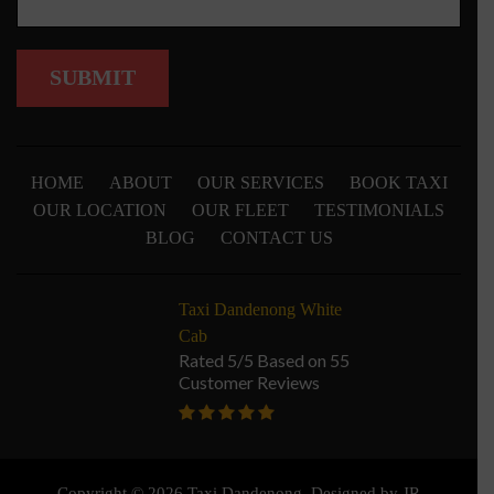
HOME
ABOUT
OUR SERVICES
BOOK TAXI
OUR LOCATION
OUR FLEET
TESTIMONIALS
BLOG
CONTACT US
Taxi Dandenong White
Cab
Rated 5/5 Based on 55
Customer Reviews
Copyright © 2026 Taxi Dandenong. Designed by
JR