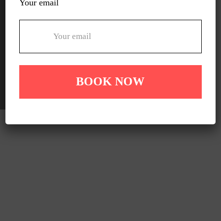
Your email
Lyndhurst
Rowville
Officer
Pakenham
Carrum downs
Other South Eastern Suburbs Melbourne