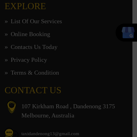
EXPLORE
List Of Our Services
Online Booking
Contacts Us Today
Privacy Policy
Terms & Condition
CONTACT US
107 Kirkham Road , Dandenong 3175
Melbourne, Australia
taxidandenong13@gmail.com