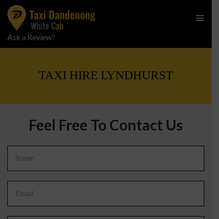
PRIMARY
Ask a Review?
SKIP
MENU
TO
CONTENT
TAXI HIRE LYNDHURST
Feel Free To Contact Us