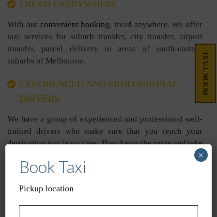
TREAD EVERYWHERE
With our
convenient booking
, tread anywhere. We offer
taxi services for suburb transfer, city transfer, airport
transfer, parcel delivery in areas of south-eastern
BOOK TAXI
suburbs of Melbourne.
EXPERIENCED AND PROFESSIONAL
DRIVERS
We have a group of experienced and professional well-
trained drivers who make sure that you reach your
destination just in no time. They know the route and take
×
you to your place without issues.
Book Taxi
COST-EFFECTIVE
Pickup location
Unlike other taxi service providers, we are cost-effective
and present all our charges in black and white. We