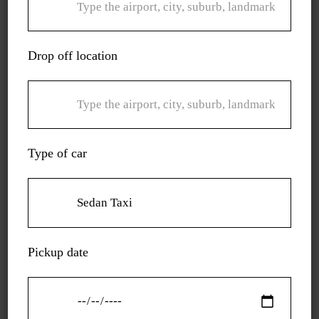
charge you for the distance you traverse. There are no
hidden charges.
Drop off location
Call us for a ride that is not only convenient but also
peaceful and comfy.
Type of car
Pickup date