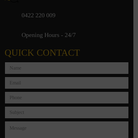
0422 220 009
Opening Hours - 24/7
QUICK CONTACT