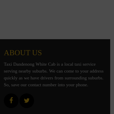
ABOUT US
Taxi Dandenong White Cab is a local taxi service
serving nearby suburbs. We can come to your address
quickly as we have drivers from surrounding suburbs.
So, save our contact number into your phone.