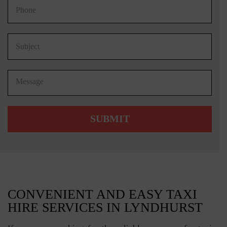
CONVENIENT AND EASY TAXI
HIRE SERVICES IN LYNDHURST