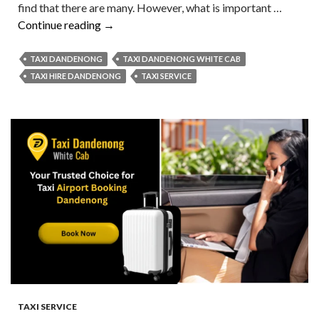
find that there are many. However, what is important …
Taxi
Continue reading
→
Hire
Made
TAXI DANDENONG
TAXI DANDENONG WHITE CAB
Easy
TAXI HIRE DANDENONG
TAXI SERVICE
Ride
Smart,
Travel
Stress-
Free
At
A
Cheap
Price!
TAXI SERVICE