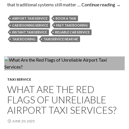
Is
that traditional systems still matter …
Continue reading
→
Local
Taxi
AIRPORT TAXI SERVICE
BOOK A TAXI
Booki
CAB BOOKING SERVICE
FAST TAXI BOOKING
Still
INSTANT TAXI SERVICE
RELIABLE CAB SERVICE
Releva
TAXI BOOKING
TAXI SERVICE NEAR ME
in
2026?
TAXI SERVICE
WHAT ARE THE RED
FLAGS OF UNRELIABLE
AIRPORT TAXI SERVICES?
JUNE 20, 2025