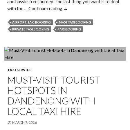
and hassle-free journey. The last thing you want is to deal
Why
with the …
Continue reading
→
Professional
Airport
AIRPORT TAXI BOOKING
MAXI TAXI BOOKING
Taxi
PRIVATE TAXI BOOKING
TAXI BOOKING
Booking
Is
Your
Key
To
TAXI SERVICE
Effortless
MUST-VISIT TOURIST
Travel
HOTSPOTS IN
DANDENONG WITH
LOCAL TAXI HIRE
MARCH 7, 2026