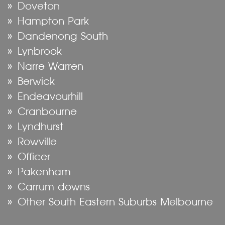
Doveton
Hampton Park
Dandenong South
Lynbrook
Narre Warren
Berwick
Endeavourhill
Cranbourne
Lyndhurst
Rowville
Officer
Pakenham
Carrum downs
Other South Eastern Suburbs Melbourne