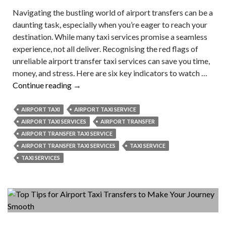
Navigating the bustling world of airport transfers can be a
daunting task, especially when you’re eager to reach your
destination. While many taxi services promise a seamless
experience, not all deliver. Recognising the red flags of
unreliable airport transfer taxi services can save you time,
money, and stress. Here are six key indicators to watch …
What
Continue reading
→
Are
the
AIRPORT TAXI
AIRPORT TAXI SERVICE
Red
AIRPORT TAXI SERVICES
AIRPORT TRANSFER
Flags
AIRPORT TRANSFER TAXI SERVICE
of
AIRPORT TRANSFER TAXI SERVICES
TAXI SERVICE
Unreliable
TAXI SERVICES
Airport
Taxi
Services?