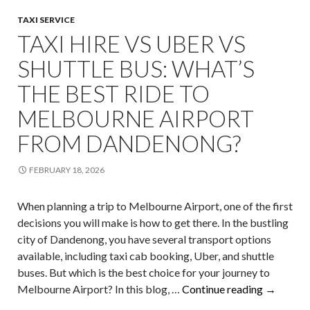
TAXI SERVICE
TAXI HIRE VS UBER VS
SHUTTLE BUS: WHAT’S
THE BEST RIDE TO
MELBOURNE AIRPORT
FROM DANDENONG?
FEBRUARY 18, 2026
When planning a trip to Melbourne Airport, one of the first
decisions you will make is how to get there. In the bustling
city of Dandenong, you have several transport options
available, including taxi cab booking, Uber, and shuttle
buses. But which is the best choice for your journey to
Taxi
Melbourne Airport? In this blog, …
Continue reading
→
Hire