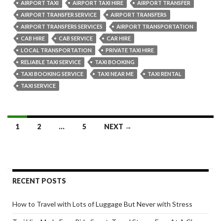
Transfers
AIRPORT TAXI
AIRPORT TAXI HIRE
AIRPORT TRANSFER
to
AIRPORT TRANSFER SERVICE
AIRPORT TRANSFERS
Make
AIRPORT TRANSFERS SERVICES
AIRPORT TRANSPORTATION
Your
CAB HIRE
CAB SERVICE
CAR HIRE
Journey
LOCAL TRANSPORTATION
PRIVATE TAXI HIRE
Smooth
RELIABLE TAXI SERVICE
TAXI BOOKING
TAXI BOOKING SERVICE
TAXI NEAR ME
TAXI RENTAL
TAXI SERVICE
Posts
1
2
…
5
NEXT →
navigation
RECENT POSTS
How to Travel with Lots of Luggage But Never with Stress