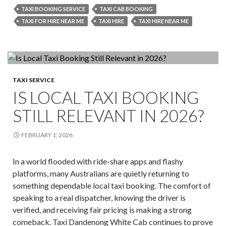
vs
TAXI BOOKING SERVICE
TAXI CAB BOOKING
Uber
TAXI FOR HIRE NEAR ME
TAXI HIRE
TAXI HIRE NEAR ME
vs
Shuttle
Bus:
What’s
the
TAXI SERVICE
IS LOCAL TAXI BOOKING
Best
Ride
STILL RELEVANT IN 2026?
to
Melbour
FEBRUARY 1, 2026
Airport
from
In a world flooded with ride-share apps and flashy
Dandeno
platforms, many Australians are quietly returning to
something dependable local taxi booking. The comfort of
speaking to a real dispatcher, knowing the driver is
verified, and receiving fair pricing is making a strong
comeback. Taxi Dandenong White Cab continues to prove