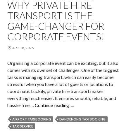
WHY PRIVATE HIRE
TRANSPORT IS THE
GAME-CHANGER FOR
CORPORATE EVENTS!
APRIL 8, 2026
Organising a corporate event can be exciting, but it also
comes with its own set of challenges. One of the biggest
tasks is managing transport, which can easily become
stressful when you have a lot of guests or locations to
coordinate. Luckily, private hire transport makes
everything much easier. It ensures smooth, reliable, and
Why
hassle-free …
Continue reading
→
Private
Hire
AIRPORT TAXI BOOKING
DANDENONG TAXI BOOKING
Transport
TAXI SERVICE