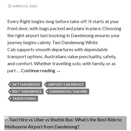
MARCH 6, 2026
Every flight begins long before take-off. It starts at your
front door, with bags packed and plans in place. Choosing
the right airport taxi booking in Dandenong ensures your
journey begins calmly. Taxi Dandenong White
Cab supports smooth departures with dependable
transport options. Australians value punctuality, safety,
and comfort. Whether travelling solo, with family, or as
What
part …
Continue reading
→
To
Know
24/7 TAXI SERVICE
AIRPORT CAR SERVICE
Before
BEST TAXI SERVICE
DANDENONG TAXI HIRE
Airport
TAXI BOOKING
Taxi
Booking?