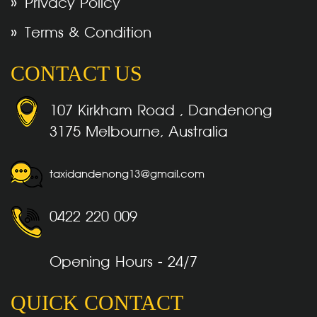
Privacy Policy
Terms & Condition
CONTACT US
107 Kirkham Road , Dandenong
3175 Melbourne, Australia
taxidandenong13@gmail.com
0422 220 009
Opening Hours - 24/7
QUICK CONTACT