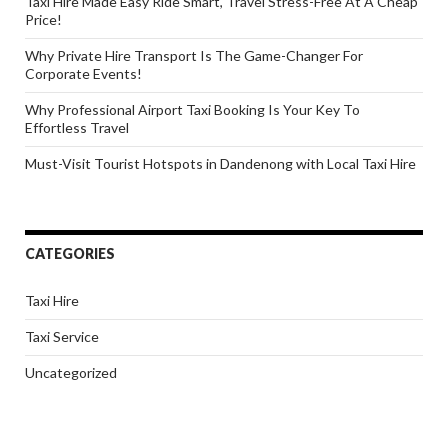
Taxi Hire Made Easy Ride Smart, Travel Stress-Free At A Cheap
Price!
Why Private Hire Transport Is The Game-Changer For
Corporate Events!
Why Professional Airport Taxi Booking Is Your Key To
Effortless Travel
Must-Visit Tourist Hotspots in Dandenong with Local Taxi Hire
CATEGORIES
Taxi Hire
Taxi Service
Uncategorized