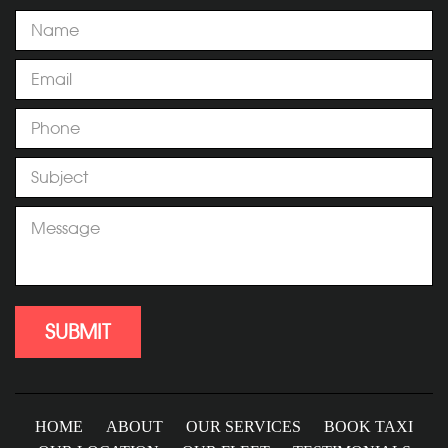
HOME
ABOUT
OUR SERVICES
BOOK TAXI