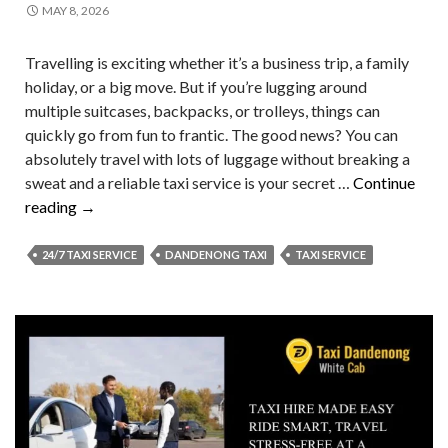
MAY 8, 2026
Travelling is exciting whether it’s a business trip, a family
holiday, or a big move. But if you’re lugging around
multiple suitcases, backpacks, or trolleys, things can
quickly go from fun to frantic. The good news? You can
absolutely travel with lots of luggage without breaking a
sweat and a reliable taxi service is your secret …
Continue
How
reading
→
to
Travel
24/7 TAXI SERVICE
DANDENONG TAXI
TAXI SERVICE
with
Lots
of
Luggage
But
Never
with
Stress