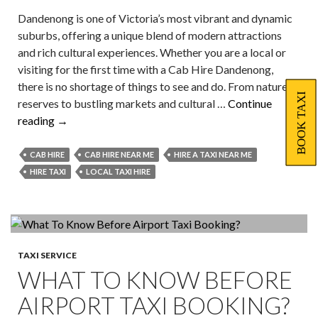
Dandenong is one of Victoria’s most vibrant and dynamic
suburbs, offering a unique blend of modern attractions
and rich cultural experiences. Whether you are a local or
visiting for the first time with a Cab Hire Dandenong,
there is no shortage of things to see and do. From nature
BOOK TAXI
reserves to bustling markets and cultural …
Continue
Must-
reading
→
Visit
Tourist
CAB HIRE
CAB HIRE NEAR ME
HIRE A TAXI NEAR ME
Hotspots
HIRE TAXI
LOCAL TAXI HIRE
in
Dandenong
with
Local
Taxi
TAXI SERVICE
WHAT TO KNOW BEFORE
Hire
AIRPORT TAXI BOOKING?