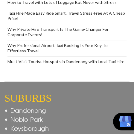
How to Travel with Lots of Luggage But Never with Stress
Taxi Hire Made Easy Ride Smart, Travel Stress-Free At A Cheap
Price!
Why Private Hire Transport Is The Game-Changer For
Corporate Events!
Why Professional Airport Taxi Booking Is Your Key To
Effortless Travel
Must-Visit Tourist Hotspots in Dandenong with Local Taxi Hire
SUBURBS
Dandenong
Noble Park
Keysborough