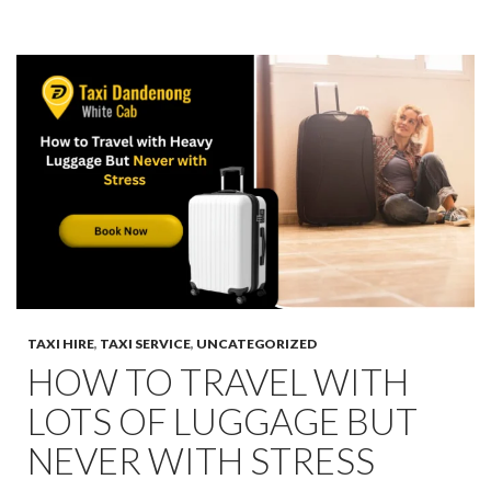
TAXI HIRE
,
TAXI SERVICE
,
UNCATEGORIZED
HOW TO TRAVEL WITH
LOTS OF LUGGAGE BUT
NEVER WITH STRESS