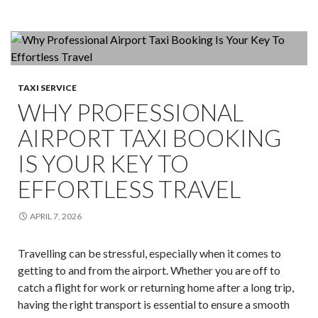
Is
The
Game-
Changer
For
TAXI SERVICE
Corporate
WHY PROFESSIONAL
Events!
AIRPORT TAXI BOOKING
IS YOUR KEY TO
EFFORTLESS TRAVEL
APRIL 7, 2026
Travelling can be stressful, especially when it comes to
getting to and from the airport. Whether you are off to
catch a flight for work or returning home after a long trip,
having the right transport is essential to ensure a smooth