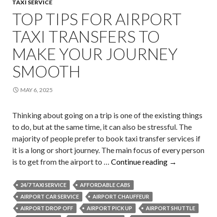
TAXI SERVICE
TOP TIPS FOR AIRPORT
TAXI TRANSFERS TO
MAKE YOUR JOURNEY
SMOOTH
MAY 6, 2025
Thinking about going on a trip is one of the existing things
to do, but at the same time, it can also be stressful. The
majority of people prefer to book taxi transfer services if
it is a long or short journey. The main focus of every person
Top
is to get from the airport to …
Continue reading
→
Tips
for
24/7 TAXI SERVICE
AFFORDABLE CABS
Airport
AIRPORT CAR SERVICE
AIRPORT CHAUFFEUR
Taxi
AIRPORT DROP OFF
AIRPORT PICK UP
AIRPORT SHUTTLE