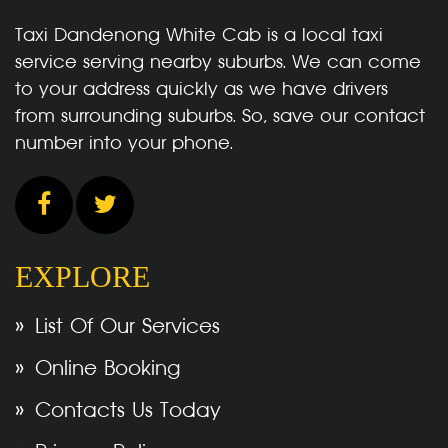
Taxi Dandenong White Cab is a local taxi
service serving nearby suburbs. We can come
to your address quickly as we have drivers
from surrounding suburbs. So, save our contact
number into your phone.
EXPLORE
List Of Our Services
Online Booking
Contacts Us Today