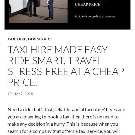
TAXI HIRE
,
TAXI SERVICE
TAXI HIRE MADE EASY
RIDE SMART, TRAVEL
STRESS-FREE AT A CHEAP
PRICE!
MAY 7, 2026
Need a ride that’s fast, reliable, and affordable? If yes and
you are planning to book a taxi then there is no need to
make any decision in a hurry. This is because when you
search for a company that offers a taxi service, you will