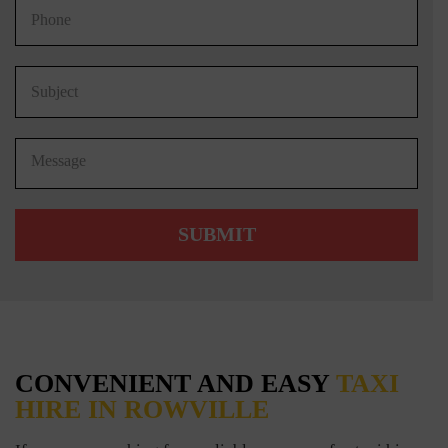
CONVENIENT AND EASY
TAXI
HIRE IN ROWVILLE