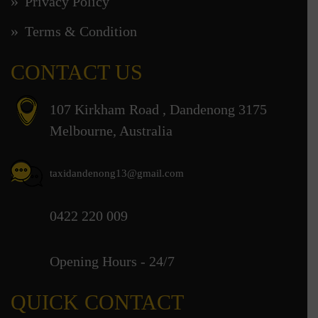
Privacy Policy
Terms & Condition
CONTACT US
107 Kirkham Road , Dandenong 3175
Melbourne, Australia
taxidandenong13@gmail.com
0422 220 009
Opening Hours - 24/7
QUICK CONTACT