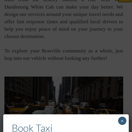
Dandenong White Cab can make your day better. We
design our services around your unique travel needs and
offer fast response times and qualified local drivers to
help you enjoy peace of mind on your journey to your
chosen destination.
To explore your Rowville community as a whole, just
hop into our vehicle without looking any further!
×
Book Taxi