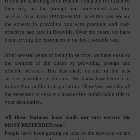
If you are searching for a reliable company for taxi hire,
then rely on the prompt and convenient taxi hire
services from TAXI DANDENONG WHITE CAB. We are
the experts in providing you with premium and cost-
effective taxi hire in Rowville. Over the years, we have
been serving the customers in the best possible way.
After several years of being in service, we have ensured
the comfort of the client by providing prompt and
reliable services. This has made us one of the best
service providers in the area. We know how hectic it is
to travel on public transportation. Therefore, we take all
the measures to ensure a hassle-free comfortable ride to
your destination.
All these features have made our taxi service the
MOST PREFERRED one!!
People have been getting an idea of the services we are