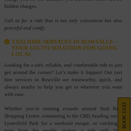
hidden charges.
Call us for a ride that is not only convenient but also
peaceful and comfy.
TAXI HIRE SERVICES IN ROWVILLE –
YOUR GO-TO SOLUTION FOR GOING
LOCAL
Looking for a safe, reliable, and comfortable ride to just
get around the corner? Let’s make it happen! Our taxi
hire services in Rowville are trustworthy, quick, and
always nearby to help you get to wherever you want
with ease.
BOOK TAXI
Whether you’re running errands around Stud Park
Shopping Centre, commuting to the CBD, heading out to
Lysterfield Park for a weekend escape, or catching a
train from the nearby station, a ride with Taxi