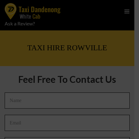
PRIMARY
Ask a Review?
SKIP
MENU
TO
CONTENT
TAXI HIRE ROWVILLE
Feel Free To Contact Us