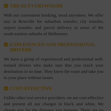
TREAD EVERYWHERE
With our convenient booking, tread anywhere. We offer
taxi in Rowville for suburban transfer, city transfer,
airport transfer, and parcel delivery in areas of the
south-eastern suburbs of Melbourne.
EXPERIENCED AND PROFESSIONAL
DRIVERS
We have a group of experienced and professional well-
trained drivers who make sure that you reach your
destination in no time. They know the route and take you
to your place without issues.
COST-EFFECTIVE
Unlike other taxi service providers, we are cost-effective
and present all our charges in black and white. We
charge you for the distance you traverse. There are no