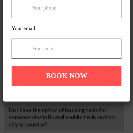
offer taxis with step support and extra space to
help them move in and get off safely and
comfortably.
Your email
Can you take me through a scenic route
instead of the fastest one?
Yes, we can! Just let us know that you’re in the
mood to explore beauty on your journey, and our
drivers will help you choose a scenic path on the
way to your destination.
Do I have the option of booking taxis for
someone else in Rowville while I’m in another
city or country?