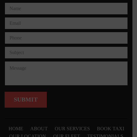
HOME
ABOUT
OUR SERVICES
BOOK TAXI
OUR LOCATION
OUR FLEET
TESTIMONIALS