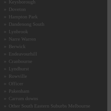
Keysborough
Doveton
Hampton Park
Dandenong South
Lynbrook
Narre Warren
Berwick
Endeavourhill
Cranbourne
Lyndhurst
Rowville
Officer
Pakenham
Carrum downs
Other South Eastern Suburbs Melbourne