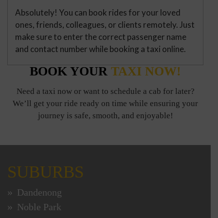
Absolutely! You can book rides for your loved
ones, friends, colleagues, or clients remotely. Just
make sure to enter the correct passenger name
and contact number while booking a taxi online.
BOOK YOUR
TAXI NOW!
Need a taxi now or want to schedule a cab for later?
We’ll get your ride ready on time while ensuring your
journey is safe, smooth, and enjoyable!
SUBURBS
Dandenong
Noble Park