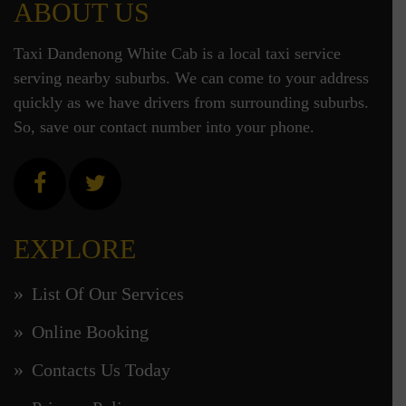
ABOUT US
Taxi Dandenong White Cab is a local taxi service
serving nearby suburbs. We can come to your address
quickly as we have drivers from surrounding suburbs.
So, save our contact number into your phone.
EXPLORE
List Of Our Services
Online Booking
Contacts Us Today