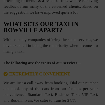
providing to them. As a result of this, we are receiving
feedback from many of the esteemed clients. Based on
the suggestion, we have improved quite a lot.
WHAT SETS OUR TAXI IN
ROWVILLE APART?
With so many companies offering the same services, we
have excelled in being the top priority when it comes to
hiring a taxi.
The following are the traits of our services
—
EXTREMELY CONVENIENT
We are just a call away from booking. Dial our number
and book any of the cars from our fleet as per your
convenience- Standard Taxi, Business Taxi, VIP Taxi,
and Bus-minivan. We cater to transfer 24/7.