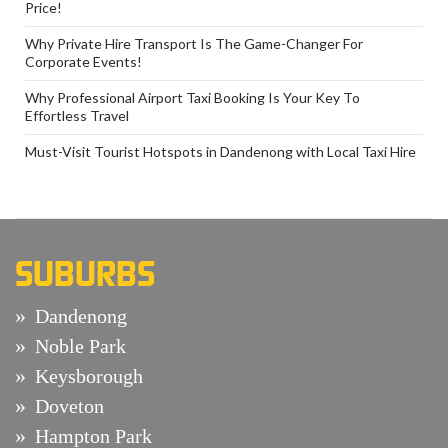
Price!
Why Private Hire Transport Is The Game-Changer For
Corporate Events!
Why Professional Airport Taxi Booking Is Your Key To
Effortless Travel
Must-Visit Tourist Hotspots in Dandenong with Local Taxi Hire
SUBURBS
Dandenong
Noble Park
Keysborough
Doveton
Hampton Park