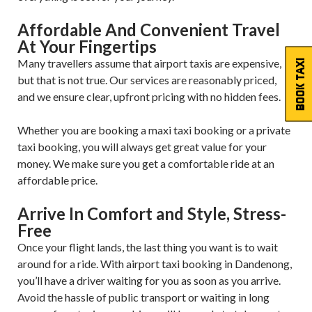
Affordable And Convenient Travel
At Your Fingertips
Many travellers assume that airport taxis are expensive,
BOOK TAXI
but that is not true. Our services are reasonably priced,
and we ensure clear, upfront pricing with no hidden fees.
Whether you are booking a maxi taxi booking or a private
taxi booking, you will always get great value for your
money. We make sure you get a comfortable ride at an
affordable price.
Arrive In Comfort and Style, Stress-
Free
Once your flight lands, the last thing you want is to wait
around for a ride. With airport taxi booking in Dandenong,
you’ll have a driver waiting for you as soon as you arrive.
Avoid the hassle of public transport or waiting in long