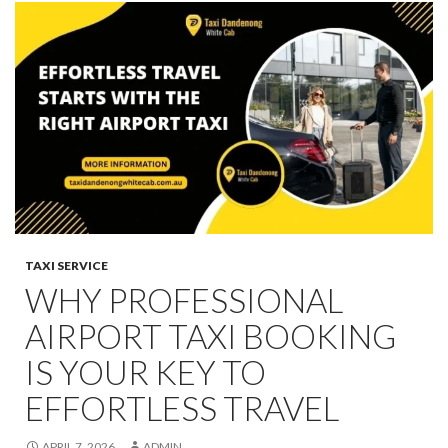
TAXI SERVICE
WHY PROFESSIONAL
AIRPORT TAXI BOOKING
IS YOUR KEY TO
EFFORTLESS TRAVEL
APRIL 7, 2026
ADMIN