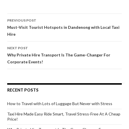
Post
PREVIOUS POST
navigation
Must-Visit Tourist Hotspots in Dandenong with Local Taxi
Hire
NEXT POST
Why Private Hire Transport Is The Game-Changer For
Corporate Events!
RECENT POSTS
How to Travel with Lots of Luggage But Never with Stress
Taxi Hire Made Easy Ride Smart, Travel Stress-Free At A Cheap
Price!