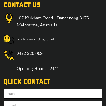
CONTACT US
107 Kirkham Road , Dandenong 3175
Melbourne, Australia
taxidandenong13@gmail.com
0422 220 009
Opening Hours - 24/7
QUICK CONTACT