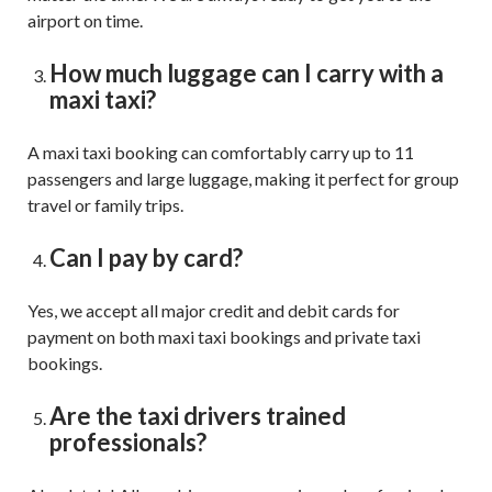
airport on time.
How much luggage can I carry with a
maxi taxi?
A maxi taxi booking can comfortably carry up to 11
passengers and large luggage, making it perfect for group
travel or family trips.
Can I pay by card?
Yes, we accept all major credit and debit cards for
payment on both maxi taxi bookings and private taxi
bookings.
Are the taxi drivers trained
professionals?