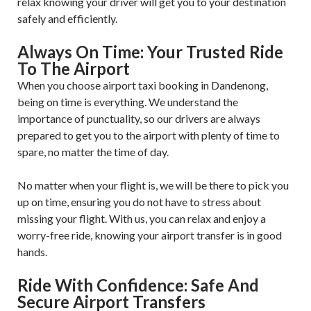
relax knowing your driver will get you to your destination
safely and efficiently.
Always On Time: Your Trusted Ride
To The Airport
When you choose airport taxi booking in Dandenong,
being on time is everything. We understand the
importance of punctuality, so our drivers are always
prepared to get you to the airport with plenty of time to
spare, no matter the time of day.
No matter when your flight is, we will be there to pick you
up on time, ensuring you do not have to stress about
missing your flight. With us, you can relax and enjoy a
worry-free ride, knowing your airport transfer is in good
hands.
Ride With Confidence: Safe And
Secure Airport Transfers