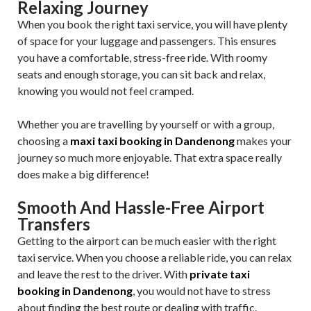
Relaxing Journey
When you book the right taxi service, you will have plenty
of space for your luggage and passengers. This ensures
you have a comfortable, stress-free ride. With roomy
seats and enough storage, you can sit back and relax,
knowing you would not feel cramped.
Whether you are travelling by yourself or with a group,
choosing a
maxi taxi booking in Dandenong
makes your
journey so much more enjoyable. That extra space really
does make a big difference!
Smooth And Hassle-Free Airport
Transfers
Getting to the airport can be much easier with the right
taxi service. When you choose a reliable ride, you can relax
and leave the rest to the driver. With
private taxi
booking in Dandenong
, you would not have to stress
about finding the best route or dealing with traffic.