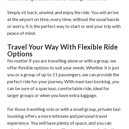
Simply sit back, unwind, and enjoy the ride. You will arrive
at the airport on time, every time, without the usual hassle
or worry. It is the perfect way to start or end your trip with
peace of mind.
Travel Your Way With Flexible Ride
Options
No matter if you are travelling alone or with a group, we
offer flexible options to suit your needs. Whether it is just
you or a group of up to 11 passengers, we can provide the
perfect ride for your journey. With maxi taxi booking, you
can be sure of a spacious, comfortable ride, ideal for
larger groups or when you have extra luggage.
For those travelling solo or with a small group, private taxi
booking offers a more intimate and personal travel
experience. You will have plenty of space, and you can