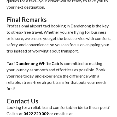
queues for a taxi—your driver will be ready to take you to
your next destination.
Final Remarks
Professional airport taxi booking in Dandenong is the key
to stress-free travel. Whether you are flying for business
or leisure, we ensure you get the best service with comfort,
safety, and convenience, so you can focus on enjoying your
trip instead of worrying about transport.
Taxi Dandenong White Cab
is committed to making
your journey as smooth and effortless as possible. Book
your ride today, and experience the difference with a
reliable, stress-free airport transfer that puts your needs
first!
Contact Us
Looking for a reliable and comfortable ride to the airport?
Call us at
0422 220 009
or email us at