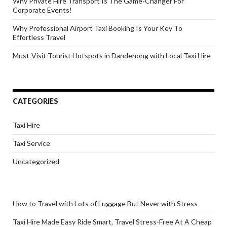
Why Private Hire Transport Is The Game-Changer For
Corporate Events!
Why Professional Airport Taxi Booking Is Your Key To
Effortless Travel
Must-Visit Tourist Hotspots in Dandenong with Local Taxi Hire
CATEGORIES
Taxi Hire
Taxi Service
Uncategorized
How to Travel with Lots of Luggage But Never with Stress
Taxi Hire Made Easy Ride Smart, Travel Stress-Free At A Cheap