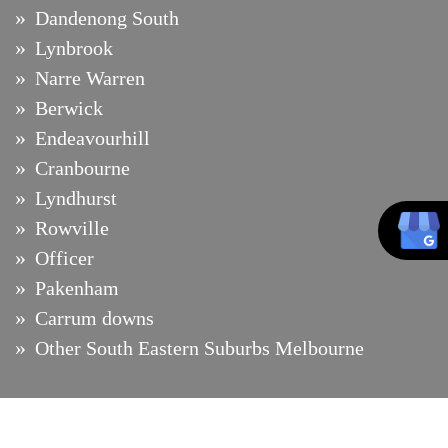
Dandenong South
Lynbrook
Narre Warren
Berwick
Endeavourhill
Cranbourne
Lyndhurst
Rowville
Officer
Pakenham
Carrum downs
Other South Eastern Suburbs Melbourne