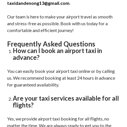
taxidandenong13@gmail.com
.
Our team is here to make your airport travel as smooth
and stress-free as possible. Book with us today for a
comfortable and efficient journey!
Frequently Asked Questions
How can I book an airport taxi in
advance?
You can easily book your airport taxi online or by calling
us. We recommend booking at least 24 hours in advance
for guaranteed availability.
Are your taxi services available for all
flights?
Yes, we provide airport taxi booking for all flights, no
matter the time. We are always ready to get you to the