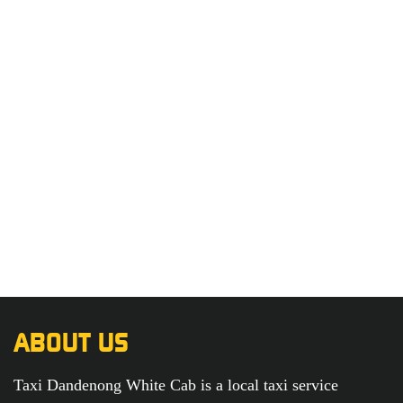
ABOUT US
Taxi Dandenong White Cab is a local taxi service