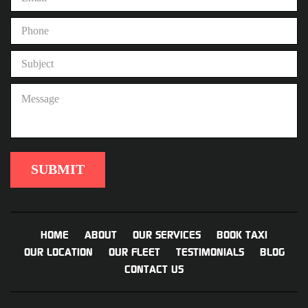
HOME
ABOUT
OUR SERVICES
BOOK TAXI
OUR LOCATION
OUR FLEET
TESTIMONIALS
BLOG
CONTACT US