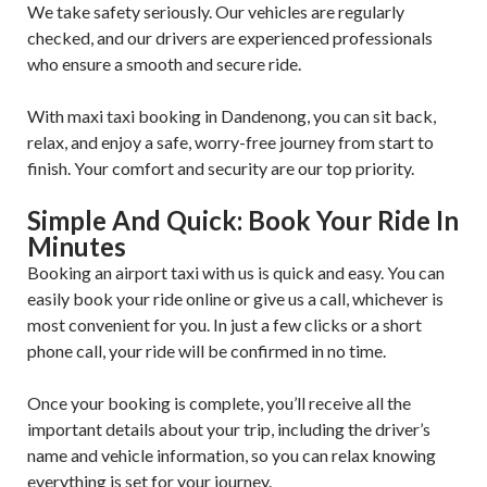
We take safety seriously. Our vehicles are regularly
checked, and our drivers are experienced professionals
who ensure a smooth and secure ride.
With maxi taxi booking in Dandenong, you can sit back,
relax, and enjoy a safe, worry-free journey from start to
finish. Your comfort and security are our top priority.
Simple And Quick: Book Your Ride In
Minutes
Booking an airport taxi with us is quick and easy. You can
easily book your ride online or give us a call, whichever is
most convenient for you. In just a few clicks or a short
phone call, your ride will be confirmed in no time.
Once your booking is complete, you’ll receive all the
important details about your trip, including the driver’s
name and vehicle information, so you can relax knowing
everything is set for your journey.