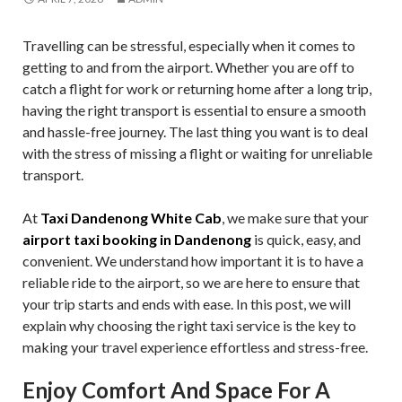
Travelling can be stressful, especially when it comes to
getting to and from the airport. Whether you are off to
catch a flight for work or returning home after a long trip,
having the right transport is essential to ensure a smooth
and hassle-free journey. The last thing you want is to deal
with the stress of missing a flight or waiting for unreliable
transport.
At
Taxi Dandenong White Cab
, we make sure that your
airport taxi booking in Dandenong
is quick, easy, and
convenient. We understand how important it is to have a
reliable ride to the airport, so we are here to ensure that
your trip starts and ends with ease. In this post, we will
explain why choosing the right taxi service is the key to
making your travel experience effortless and stress-free.
Enjoy Comfort And Space For A