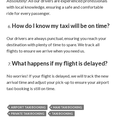
Absolutely! All our drivers are experienced professionals
with local knowledge, ensuring a safe and comfortable
ride for every passenger.
How do I know my taxi will be on time?
Our drivers are always punctual, ensuring you reach your
destination with plenty of time to spare. We track all
flights to ensure we arrive when you need us.
What happens if my flight is delayed?
No worries! If your flight is delayed, we will track the new
arrival time and adjust your pick-up to ensure your airport
taxi booking is still on time.
AIRPORT TAXI BOOKING
MAXI TAXI BOOKING
PRIVATE TAXI BOOKING
TAXI BOOKING