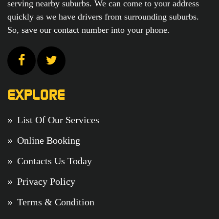
serving nearby suburbs. We can come to your address
quickly as we have drivers from surrounding suburbs.
So, save our contact number into your phone.
EXPLORE
List Of Our Services
Online Booking
Contacts Us Today
Privacy Policy
Terms & Condition