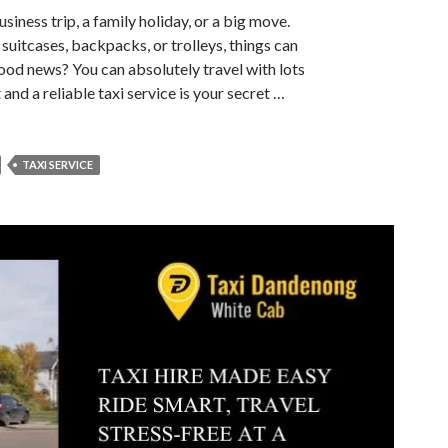
usiness trip, a family holiday, or a big move.
 suitcases, backpacks, or trolleys, things can
good news? You can absolutely travel with lots
nd a reliable taxi service is your secret …
TAXI SERVICE