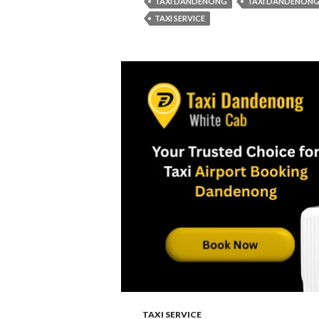
TAXI DANDENONG
TAXI DANDENONG
TAXI SERVICE
TAXI SERVICE