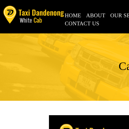
SKIP TO CONTENT
HOME
ABOUT
OUR S
CONTACT US
Ca