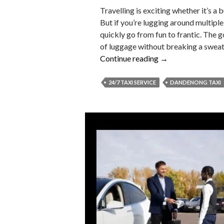
Travelling is exciting whether it’s a b
But if you’re lugging around multiple
quickly go from fun to frantic. The 
of luggage without breaking a sweat a
How
Continue reading
→
to
Travel
24/7 TAXI SERVICE
DANDENONG TAXI
with
Lots
of
Luggage
But
Never
with
Stress