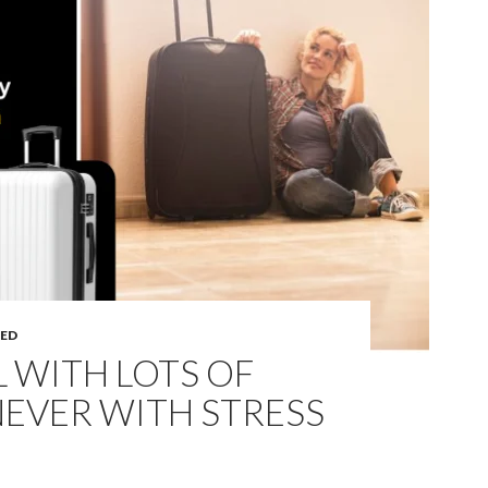
ED
 WITH LOTS OF
EVER WITH STRESS