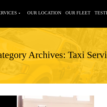
ERVICES
OUR LOCATION
OUR FLEET
TEST
tegory Archives: Taxi Serv