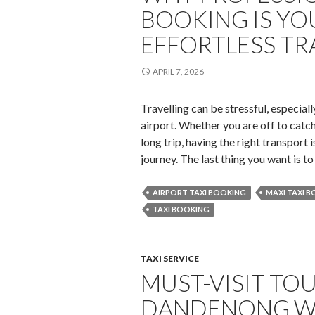
BOOKING IS YO
EFFORTLESS TR
APRIL 7, 2026
Travelling can be stressful, especial
airport. Whether you are off to catch
long trip, having the right transport
journey. The last thing you want is t
AIRPORT TAXI BOOKING
MAXI TAXI 
TAXI BOOKING
TAXI SERVICE
MUST-VISIT TO
DANDENONG WI