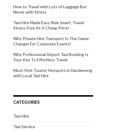
How to Travel with Lots of Luggage But
Never with Stress
Taxi Hire Made Easy Ride Smart, Travel
Stress-Free At A Cheap Price!
Why Private Hire Transport Is The Game-
Changer For Corporate Events!
Why Professional Airport Taxi Booking Is
Your Key To Effortless Travel
Must-Visit Tourist Hotspots in Dandenong
with Local Taxi Hire
CATEGORIES
Taxi Hire
Taxi Service