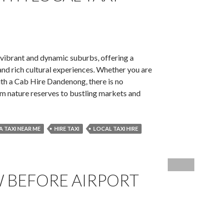
Travel
 vibrant and dynamic suburbs, offering a
nd rich cultural experiences. Whether you are
 with a Cab Hire Dandenong, there is no
om nature reserves to bustling markets and
 A TAXI NEAR ME
HIRE TAXI
LOCAL TAXI HIRE
s
ong
 BEFORE AIRPORT