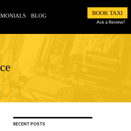
BOOK TAXI
IMONIALS
BLOG
Ask a Review?
ice
RECENT POSTS