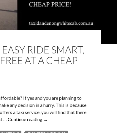
 EASY RIDE SMART,
FREE AT A CHEAP
 affordable? If yes and you are planning to
make any decision in a hurry. This is because
fers a taxi service, you will find that there
Taxi
nt …
Continue reading
→
Hire