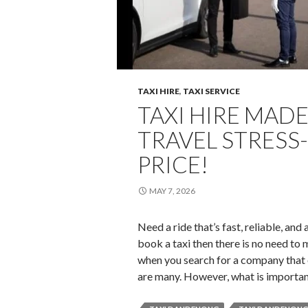
TAXI HIRE
,
TAXI SERVICE
TAXI HIRE MADE
TRAVEL STRESS-
PRICE!
MAY 7, 2026
Need a ride that’s fast, reliable, and
book a taxi then there is no need to 
when you search for a company that of
are many. However, what is importa