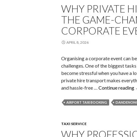
WHY PRIVATE H
THE GAME-CHA
CORPORATE EV
APRIL 8, 2026
Organising a corporate event can be e
challenges. One of the biggest tasks
become stressful when you have a lot
private hire transport makes everythi
and hassle-free …
Continue reading
AIRPORT TAXI BOOKING
DANDENONG
I
TAXI SERVICE
WHY PROFESSIO