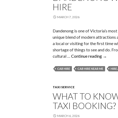
HIRE
MARCH 7, 2026
Dandenong is one of Victoria’s most
unique blend of modern attractions a
a local or visiting for the first time
shortage of things to see and do. Fr
Must-
cultural …
Continue reading
→
Visit
Tourist
CAB HIRE
CAB HIRE NEAR ME
HIRE
Hotspot
in
Danden
TAXI SERVICE
WHAT TO KNOW
with
Local
TAXI BOOKING?
Taxi
Hire
MARCH 6, 2026