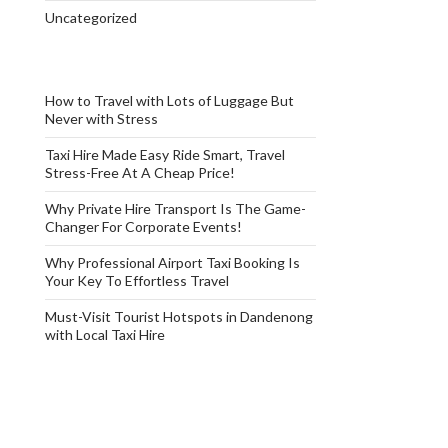
Uncategorized
How to Travel with Lots of Luggage But
Never with Stress
Taxi Hire Made Easy Ride Smart, Travel
Stress-Free At A Cheap Price!
Why Private Hire Transport Is The Game-
Changer For Corporate Events!
Why Professional Airport Taxi Booking Is
Your Key To Effortless Travel
Must-Visit Tourist Hotspots in Dandenong
with Local Taxi Hire