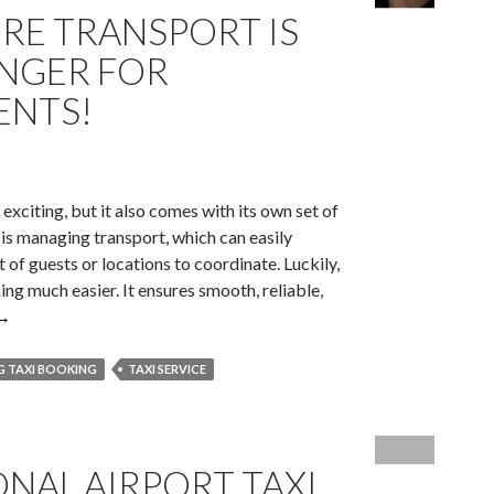
IRE TRANSPORT IS
NGER FOR
ENTS!
xciting, but it also comes with its own set of
 is managing transport, which can easily
 of guests or locations to coordinate. Luckily,
ng much easier. It ensures smooth, reliable,
Why
→
Private
Hire
 TAXI BOOKING
TAXI SERVICE
Transport
s
The
NAL AIRPORT TAXI
Game-