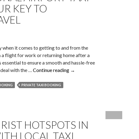
Changer
UR KEY TO
For
AVEL
Corporate
Events!
ly when it comes to getting to and from the
 a flight for work or returning home after a
 is essential to ensure a smooth and hassle-free
Why
o deal with the …
Continue reading
→
Professional
Airport
BOOKING
PRIVATE TAXI BOOKING
Taxi
Booking
Is
Your
URIST HOTSPOTS IN
Key
To
TH LOCAL TAXI
Effortless