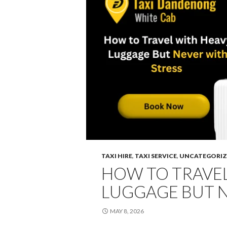
TAXI HIRE
,
TAXI SERVICE
,
UNCATEGORIZ
HOW TO TRAVEL
LUGGAGE BUT N
MAY 8, 2026