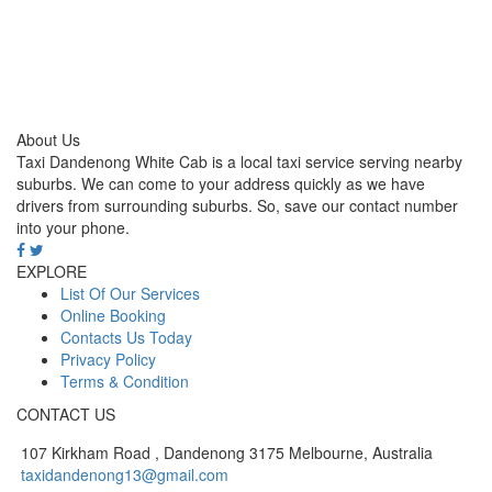
About Us
Taxi Dandenong White Cab is a local taxi service serving nearby
suburbs. We can come to your address quickly as we have
drivers from surrounding suburbs. So, save our contact number
into your phone.
EXPLORE
List Of Our Services
Online Booking
Contacts Us Today
Privacy Policy
Terms & Condition
CONTACT US
107 Kirkham Road , Dandenong 3175 Melbourne, Australia
taxidandenong13@gmail.com