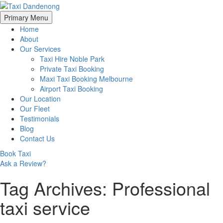
Skip
Primary Menu
to
Home
content
About
Our Services
Taxi Hire Noble Park
Private Taxi Booking
Maxi Taxi Booking Melbourne
Airport Taxi Booking
Our Location
Our Fleet
Testimonials
Blog
Contact Us
Book Taxi
Ask a Review?
Tag Archives: Professional
taxi service