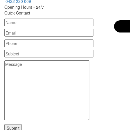
0422 220 009
Opening Hours - 24/7
Quick Contact