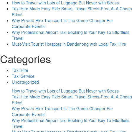
How to Travel with Lots of Luggage But Never with Stress
City
Taxi Hire Made Easy Ride Smart, Travel Stress-Free At A Cheap
Transfers?
Price!
Why Private Hire Transport Is The Game-Changer For
Corporate Events!
Why Professional Airport Taxi Booking Is Your Key To Effortless
Travel
Must-Visit Tourist Hotspots in Dandenong with Local Taxi Hire
Categories
Taxi Hire
Taxi Service
Uncategorized
How to Travel with Lots of Luggage But Never with Stress
Taxi Hire Made Easy Ride Smart, Travel Stress-Free At A Cheap
Price!
Why Private Hire Transport Is The Game-Changer For
Corporate Events!
Why Professional Airport Taxi Booking Is Your Key To Effortless
Travel
Must-Visit Tourist Hotspots in Dandenong with Local Taxi Hire