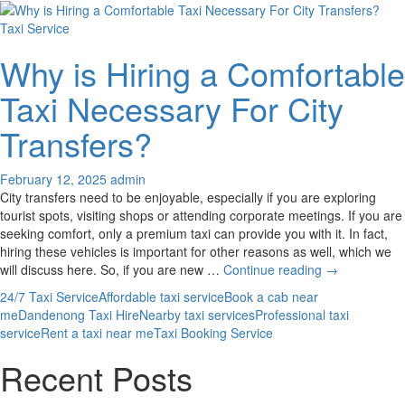
Taxi Service
Why is Hiring a Comfortable
Taxi Necessary For City
Transfers?
February 12, 2025
admin
City transfers need to be enjoyable, especially if you are exploring
tourist spots, visiting shops or attending corporate meetings. If you are
seeking comfort, only a premium taxi can provide you with it. In fact,
hiring these vehicles is important for other reasons as well, which we
Why
will discuss here. So, if you are new …
Continue reading
→
is
24/7 Taxi Service
Affordable taxi service
Book a cab near
Hiring
me
Dandenong Taxi Hire
Nearby taxi services
Professional taxi
a
service
Rent a taxi near me
Taxi Booking Service
Comfortable
Taxi
Recent Posts
Necessary
For