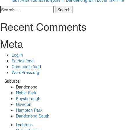
Search
for:
Recent Comments
Meta
Log in
Entries feed
Comments feed
WordPress.org
Suburbs
Dandenong
Noble Park
Keysborough
Doveton
Hampton Park
Dandenong South
Lynbrook