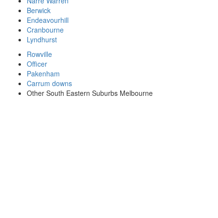
Narre Warren
Berwick
Endeavourhill
Cranbourne
Lyndhurst
Rowville
Officer
Pakenham
Carrum downs
Other South Eastern Suburbs Melbourne