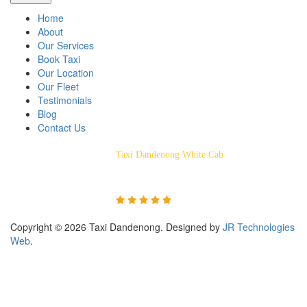
Home
About
Our Services
Book Taxi
Our Location
Our Fleet
Testimonials
Blog
Contact Us
Taxi Dandenong White Cab
Rated 5/5 Based on 55
Customer Reviews
Copyright © 2026 Taxi Dandenong. Designed by
JR Technologies
Web
.