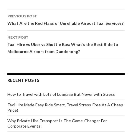
Post
PREVIOUS POST
navigation
What Are the Red Flags of Unreliable Airport Taxi Services?
NEXT POST
Taxi Hire vs Uber vs Shuttle Bus: What’s the Best Ride to
Melbourne Airport from Dandenong?
RECENT POSTS
How to Travel with Lots of Luggage But Never with Stress
Taxi Hire Made Easy Ride Smart, Travel Stress-Free At A Cheap
Price!
Why Private Hire Transport Is The Game-Changer For
Corporate Events!