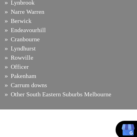
Lynbrook
Narre Warren
Berwick
Endeavourhill
Cranbourne
Lyndhurst
Rowville
Officer
Pakenham
Carrum downs
Other South Eastern Suburbs Melbourne