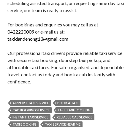
scheduling assisted transport, or requesting same day taxi
service, our team is ready to assist.
For bookings and enquiries you may call us at
0422220009
or e-mail us at:
taxidandenong13@gmail.com
Our professional taxi drivers provide reliable taxi service
with secure taxi booking, doorstep taxi pickup, and
affordable taxi fares. For safe, organised, and dependable
travel, contact us today and book a cab instantly with
confidence.
AIRPORT TAXI SERVICE
BOOK A TAXI
CAB BOOKING SERVICE
FAST TAXI BOOKING
INSTANT TAXI SERVICE
RELIABLE CAB SERVICE
TAXI BOOKING
TAXI SERVICE NEAR ME