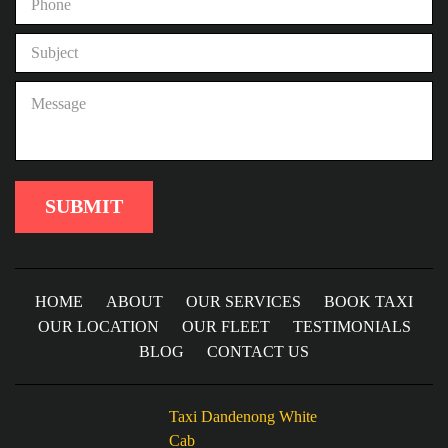
HOME
ABOUT
OUR SERVICES
BOOK TAXI
OUR LOCATION
OUR FLEET
TESTIMONIALS
BLOG
CONTACT US
Taxi Dandenong White
Cab