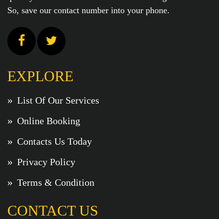
So, save our contact number into your phone.
EXPLORE
List Of Our Services
Online Booking
Contacts Us Today
Privacy Policy
Terms & Condition
CONTACT US