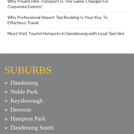
Why Private Hire Transport Is The Game-Changer For
Corporate Events!
Why Professional Airport Taxi Booking Is Your Key To
Effortless Travel
Must-Visit Tourist Hotspots in Dandenong with Local Taxi Hire
SUBURBS
Dandenong
Noble Park
Keysborough
Doveton
Hampton Park
Dandenong South