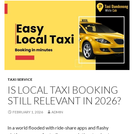
TAXI SERVICE
IS LOCAL TAXI BOOKING
STILL RELEVANT IN 2026?
FEBRUARY 1, 2026
ADMIN
In a world flooded with ride-share apps and flashy