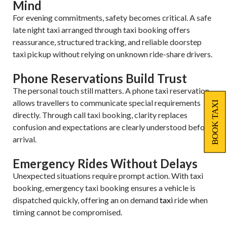
Mind
For evening commitments, safety becomes critical. A safe
late night taxi arranged through taxi booking offers
reassurance, structured tracking, and reliable doorstep
taxi pickup without relying on unknown ride-share drivers.
Phone Reservations Build Trust
The personal touch still matters. A phone taxi reservation
allows travellers to communicate special requirements
BOOK TAXI
directly. Through call taxi booking, clarity replaces
confusion and expectations are clearly understood before
arrival.
Emergency Rides Without Delays
Unexpected situations require prompt action. With taxi
booking, emergency taxi booking ensures a vehicle is
dispatched quickly, offering an on demand
taxi
ride when
timing cannot be compromised.