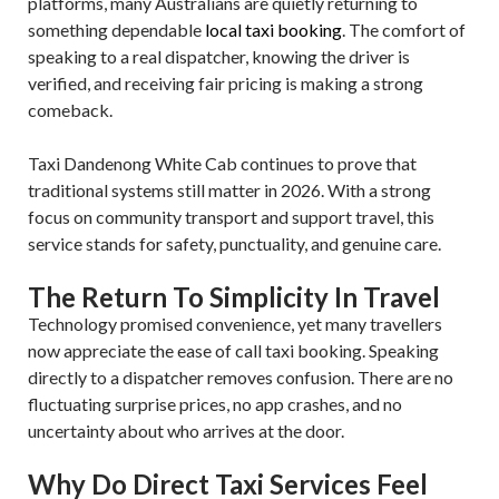
platforms, many Australians are quietly returning to
something dependable
local taxi booking
. The comfort of
speaking to a real dispatcher, knowing the driver is
verified, and receiving fair pricing is making a strong
comeback.
Taxi Dandenong White Cab continues to prove that
traditional systems still matter in 2026. With a strong
focus on community transport and support travel, this
service stands for safety, punctuality, and genuine care.
The Return To Simplicity In Travel
Technology promised convenience, yet many travellers
now appreciate the ease of call taxi booking. Speaking
directly to a dispatcher removes confusion. There are no
fluctuating surprise prices, no app crashes, and no
uncertainty about who arrives at the door.
Why Do Direct Taxi Services Feel