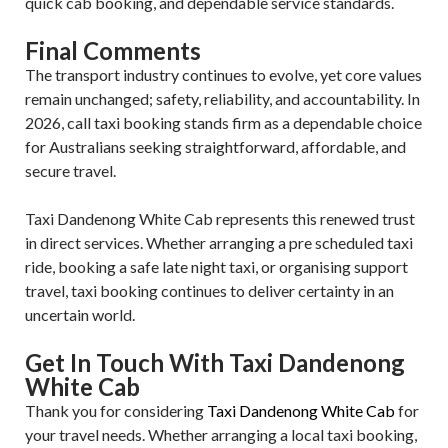
quick cab booking, and dependable service standards.
Final Comments
The transport industry continues to evolve, yet core values
remain unchanged; safety, reliability, and accountability. In
2026, call taxi booking stands firm as a dependable choice
for Australians seeking straightforward, affordable, and
secure travel.
Taxi Dandenong White Cab represents this renewed trust
in direct services. Whether arranging a pre scheduled taxi
ride, booking a safe late night taxi, or organising support
travel, taxi booking continues to deliver certainty in an
uncertain world.
Get In Touch With Taxi Dandenong
White Cab
Thank you for considering
Taxi Dandenong White Cab
for
your travel needs. Whether arranging a local taxi booking,