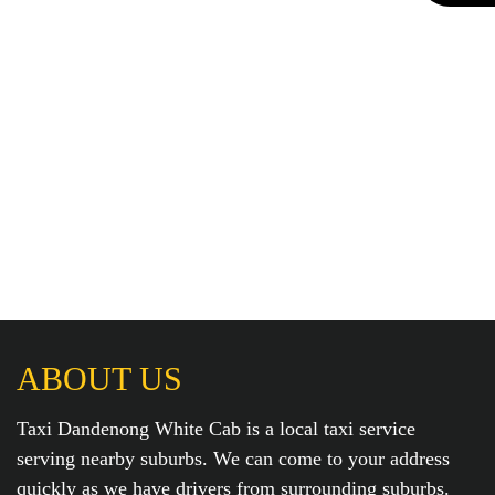
ABOUT US
Taxi Dandenong White Cab is a local taxi service
serving nearby suburbs. We can come to your address
quickly as we have drivers from surrounding suburbs.