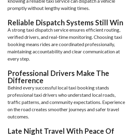
knowing a reliable taxi service can dispatch a vehicle
promptly without lengthy waiting times.
Reliable Dispatch Systems Still Win
A strong taxi dispatch service ensures efficient routing,
verified drivers, and real-time monitoring. Choosing taxi
booking means rides are coordinated professionally,
maintaining accountability and clear communication at
every step.
Professional Drivers Make The
Difference
Behind every successful local taxi booking stands
professional taxi drivers who understand local roads,
traffic patterns, and community expectations. Experience
on the road creates smoother journeys and safer travel
outcomes.
Late Night Travel With Peace Of