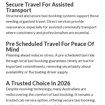
Secure Travel For Assisted
Transport
Structured and secure taxi booking systems support those
needing organised travel. Direct services provide
reassurance, especially for assisted community transport
where consistency and professionalism are essential.
Pre Scheduled Travel For Peace Of
Mind
Planning ahead reduces stress. A pre scheduled taxi ride
through local taxi booking guarantees timely arrival for
important commitments, removing uncertainty about
availability or fluctuating driver supply.
A Trusted Choice In 2026
Despite evolving technology, many Australians are
rediscovering the comfort of taxi booking. It remains a
trusted cab service option, offering secure taxi booking,