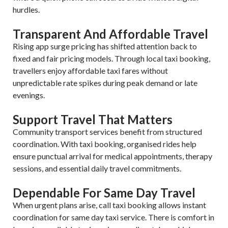
hurdles.
Transparent And Affordable Travel
Rising app surge pricing has shifted attention back to
fixed and fair pricing models. Through local taxi booking,
travellers enjoy affordable taxi fares without
unpredictable rate spikes during peak demand or late
evenings.
Support Travel That Matters
Community transport services benefit from structured
coordination. With taxi booking, organised rides help
ensure punctual arrival for medical appointments, therapy
sessions, and essential daily travel commitments.
Dependable For Same Day Travel
When urgent plans arise, call taxi booking allows instant
coordination for same day taxi service. There is comfort in