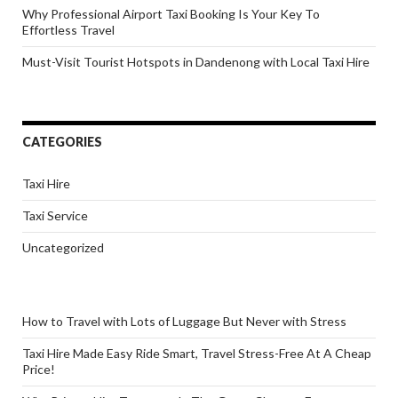
Why Professional Airport Taxi Booking Is Your Key To
Effortless Travel
Must-Visit Tourist Hotspots in Dandenong with Local Taxi Hire
CATEGORIES
Taxi Hire
Taxi Service
Uncategorized
How to Travel with Lots of Luggage But Never with Stress
Taxi Hire Made Easy Ride Smart, Travel Stress-Free At A Cheap
Price!