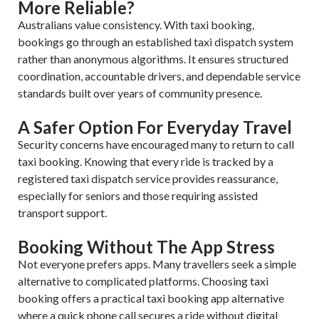
More Reliable?
Australians value consistency. With taxi booking,
bookings go through an established taxi dispatch system
rather than anonymous algorithms. It ensures structured
coordination, accountable drivers, and dependable service
standards built over years of community presence.
A Safer Option For Everyday Travel
Security concerns have encouraged many to return to call
taxi booking. Knowing that every ride is tracked by a
registered taxi dispatch service provides reassurance,
especially for seniors and those requiring assisted
transport support.
Booking Without The App Stress
Not everyone prefers apps. Many travellers seek a simple
alternative to complicated platforms. Choosing taxi
booking offers a practical taxi booking app alternative
where a quick phone call secures a ride without digital