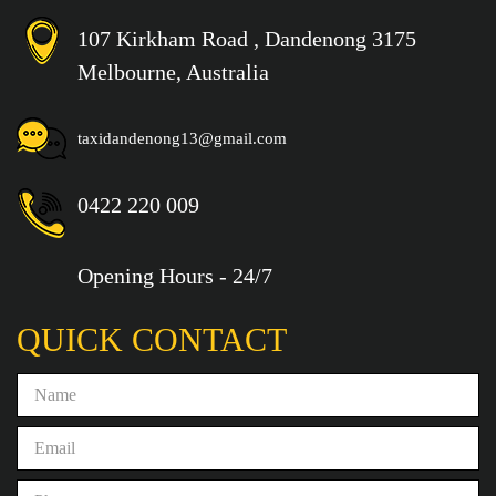
107 Kirkham Road , Dandenong 3175
Melbourne, Australia
taxidandenong13@gmail.com
0422 220 009
Opening Hours - 24/7
QUICK CONTACT