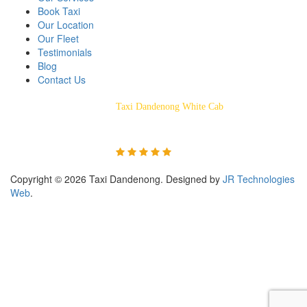
Book Taxi
Our Location
Our Fleet
Testimonials
Blog
Contact Us
Taxi Dandenong White Cab
Rated 5/5 Based on 55
Customer Reviews
Copyright © 2026 Taxi Dandenong. Designed by
JR Technologies
Web
.