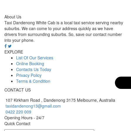
About Us
Taxi Dandenong White Cab is a local taxi service serving nearby
suburbs. We can come to your address quickly as we have
drivers from surrounding suburbs. So, save our contact number
into your phone.
EXPLORE
List Of Our Services
Online Booking
Contacts Us Today
Privacy Policy
Terms & Condition
CONTACT US
107 Kirkham Road , Dandenong 3175 Melbourne, Australia
taxidandenong13@gmail.com
0422 220 009
Opening Hours - 24/7
Quick Contact