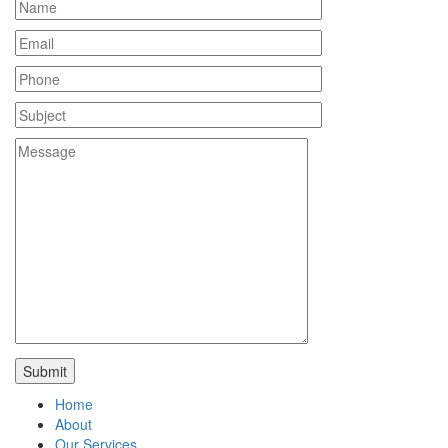
Home
About
Our Services