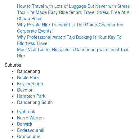
How to Travel with Lots of Luggage But Never with Stress
Taxi Hire Made Easy Ride Smart, Travel Stress-Free At A
Cheap Price!
Why Private Hire Transport Is The Game-Changer For
Corporate Events!
Why Professional Airport Taxi Booking Is Your Key To
Effortless Travel
Must-Visit Tourist Hotspots in Dandenong with Local Taxi
Hire
Suburbs
Dandenong
Noble Park
Keysborough
Doveton
Hampton Park
Dandenong South
Lynbrook
Narre Warren
Berwick
Endeavourhill
Cranbourne