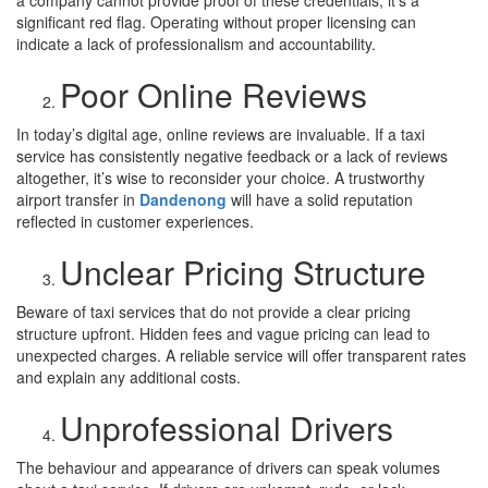
significant red flag. Operating without proper licensing can
indicate a lack of professionalism and accountability.
Poor Online Reviews
In today’s digital age, online reviews are invaluable. If a taxi
service has consistently negative feedback or a lack of reviews
altogether, it’s wise to reconsider your choice. A trustworthy
airport transfer in
Dandenong
will have a solid reputation
reflected in customer experiences.
Unclear Pricing Structure
Beware of taxi services that do not provide a clear pricing
structure upfront. Hidden fees and vague pricing can lead to
unexpected charges. A reliable service will offer transparent rates
and explain any additional costs.
Unprofessional Drivers
The behaviour and appearance of drivers can speak volumes