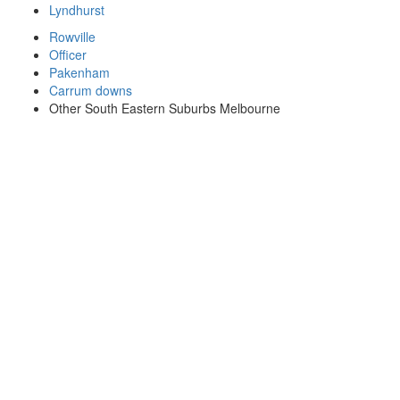
Lyndhurst
Rowville
Officer
Pakenham
Carrum downs
Other South Eastern Suburbs Melbourne