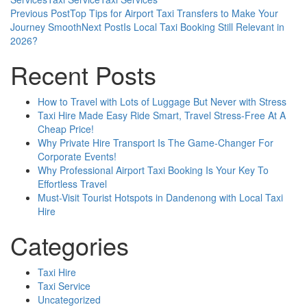
Post
Previous Post
Top Tips for Airport Taxi Transfers to Make Your
Journey Smooth
Next Post
Is Local Taxi Booking Still Relevant in
navigation
2026?
Recent Posts
How to Travel with Lots of Luggage But Never with Stress
Taxi Hire Made Easy Ride Smart, Travel Stress-Free At A
Cheap Price!
Why Private Hire Transport Is The Game-Changer For
Corporate Events!
Why Professional Airport Taxi Booking Is Your Key To
Effortless Travel
Must-Visit Tourist Hotspots in Dandenong with Local Taxi
Hire
Categories
Taxi Hire
Taxi Service
Uncategorized