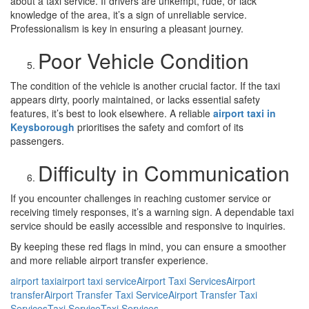
about a taxi service. If drivers are unkempt, rude, or lack
knowledge of the area, it’s a sign of unreliable service.
Professionalism is key in ensuring a pleasant journey.
Poor Vehicle Condition
The condition of the vehicle is another crucial factor. If the taxi
appears dirty, poorly maintained, or lacks essential safety
features, it’s best to look elsewhere. A reliable
airport taxi in
Keysborough
prioritises the safety and comfort of its
passengers.
Difficulty in Communication
If you encounter challenges in reaching customer service or
receiving timely responses, it’s a warning sign. A dependable taxi
service should be easily accessible and responsive to inquiries.
By keeping these red flags in mind, you can ensure a smoother
and more reliable airport transfer experience.
airport taxi
airport taxi service
Airport Taxi Services
Airport
transfer
Airport Transfer Taxi Service
Airport Transfer Taxi
Services
Taxi Service
Taxi Services