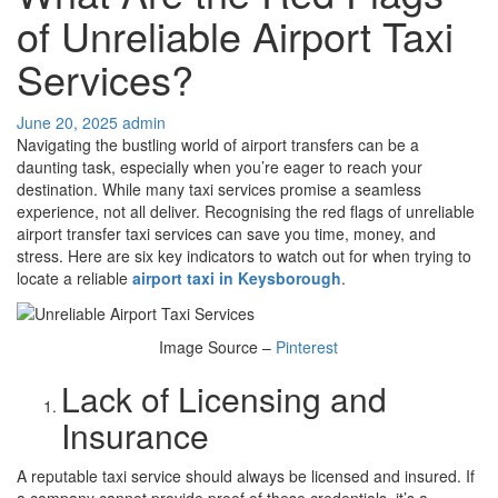
of Unreliable Airport Taxi
Services?
June 20, 2025
admin
Navigating the bustling world of airport transfers can be a
daunting task, especially when you’re eager to reach your
destination. While many taxi services promise a seamless
experience, not all deliver. Recognising the red flags of unreliable
airport transfer taxi services can save you time, money, and
stress. Here are six key indicators to watch out for when trying to
locate a reliable
airport taxi in Keysborough
.
Image Source –
Pinterest
Lack of Licensing and
Insurance
A reputable taxi service should always be licensed and insured. If
a company cannot provide proof of these credentials, it’s a