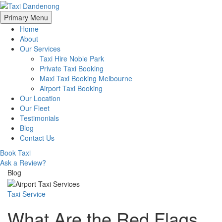
Skip
Primary Menu
to
Home
content
About
Our Services
Taxi Hire Noble Park
Private Taxi Booking
Maxi Taxi Booking Melbourne
Airport Taxi Booking
Our Location
Our Fleet
Testimonials
Blog
Contact Us
Book Taxi
Ask a Review?
Blog
Taxi Service
What Are the Red Flags