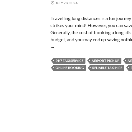
JULY 28, 2024
Travelling long distances is a fun journey
strikes your mind! However, you can sav
Generally, the cost of booking a long-dis
budget, and you may end up saving nothin
→
24/7 TAXI SERVICE
AIRPORT PICK UP
AI
ONLINE BOOKING
RELIABLE TAXI HIRE