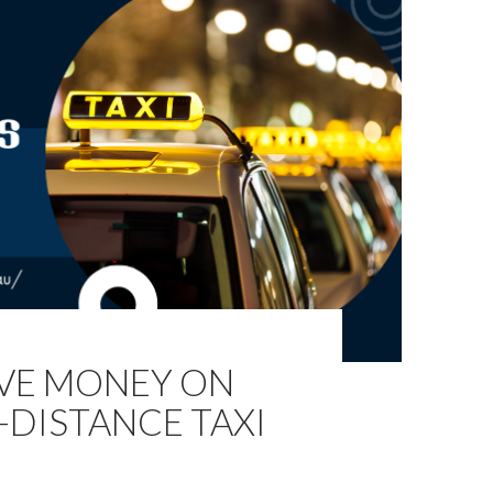
AVE MONEY ON
-DISTANCE TAXI