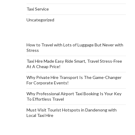
Taxi Service
Uncategorized
How to Travel with Lots of Luggage But Never with
Stress
Taxi Hire Made Easy Ride Smart, Travel Stress-Free
At A Cheap Price!
Why Private Hire Transport Is The Game-Changer
For Corporate Events!
Why Professional Airport Taxi Booking Is Your Key
To Effortless Travel
Must-Visit Tourist Hotspots in Dandenong with
Local Taxi Hire