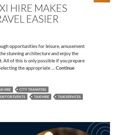
XI HIRE MAKES
AVEL EASIER
ough opportunities for leisure, amusement
n the stunning architecture and enjoy the
t. All of this is only possible if you prepare
 Selecting the appropriate …
Continue
R HIRE
CITY TRANSFERS
AXI FOR EVENTS
TAXI HIRE
TAXI SERVICES