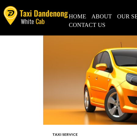
Search
for:
SKIP TO CONTENT
HOME
ABOUT
OUR S
CONTACT US
RECENT
COMMENTS
META
Log in
Entries feed
Comments feed
WordPress.org
TAXI SERVICE