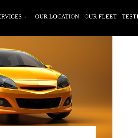
Tag Archives: City Transfers
ERVICES
OUR LOCATION
OUR FLEET
TEST