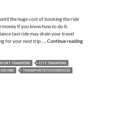
 until the huge cost of booking the ride
e money if you know how to do it.
tance taxi ride may drain your travel
Top
g for your next trip. …
Continue reading
Hacks
to
Save
RPORT TRANSFERS
CITY TRANSFERS
Money
TAXI HIRE
TRANSPORTATION SERVICES
on
Your
Next
Long-
Distance
Taxi
Ride