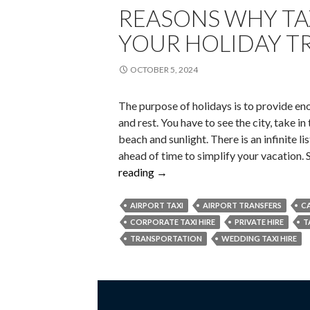
REASONS WHY TA
YOUR HOLIDAY TR
OCTOBER 5, 2024
The purpose of holidays is to provide en
and rest. You have to see the city, take i
beach and sunlight. There is an infinite lis
ahead of time to simplify your vacation.
Reasons
reading
→
Why
Taxi
AIRPORT TAXI
AIRPORT TRANSFERS
CA
Hire
CORPORATE TAXI HIRE
PRIVATE HIRE
T
Makes
TRANSPORTATION
WEDDING TAXI HIRE
Your
Holiday
Travel
Easier