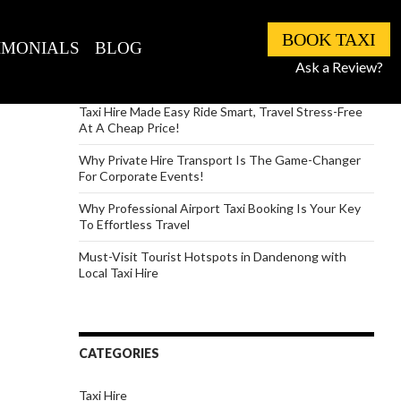
RECENT POSTS
BOOK TAXI
IMONIALS
BLOG
How to Travel with Lots of Luggage But Never with
Ask a Review?
Stress
Taxi Hire Made Easy Ride Smart, Travel Stress-Free
At A Cheap Price!
Why Private Hire Transport Is The Game-Changer
For Corporate Events!
Why Professional Airport Taxi Booking Is Your Key
To Effortless Travel
Must-Visit Tourist Hotspots in Dandenong with
Local Taxi Hire
CATEGORIES
Taxi Hire