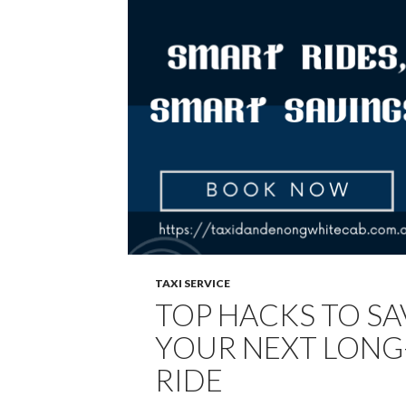
TAXI SERVICE
TOP HACKS TO S
YOUR NEXT LONG
RIDE