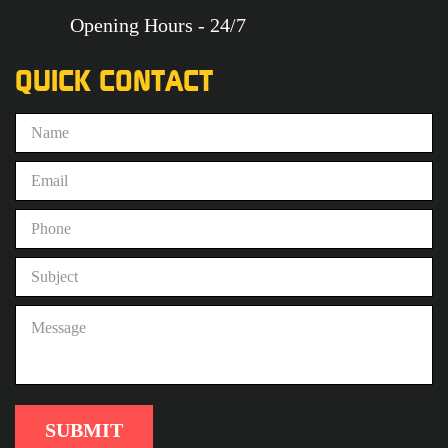
Opening Hours - 24/7
QUICK CONTACT