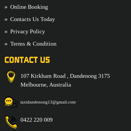
Online Booking
Contacts Us Today
Privacy Policy
Terms & Condition
CONTACT US
107 Kirkham Road , Dandenong 3175
Melbourne, Australia
taxidandenong13@gmail.com
0422 220 009