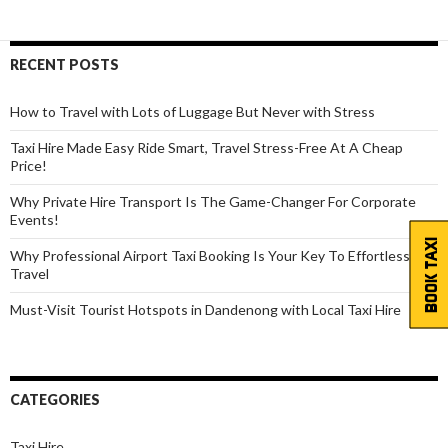
Holiday
Travel
Easier
RECENT POSTS
How to Travel with Lots of Luggage But Never with Stress
Taxi Hire Made Easy Ride Smart, Travel Stress-Free At A Cheap
Price!
Why Private Hire Transport Is The Game-Changer For Corporate
Events!
BOOK TAXI
Why Professional Airport Taxi Booking Is Your Key To Effortless
Travel
Must-Visit Tourist Hotspots in Dandenong with Local Taxi Hire
CATEGORIES
Taxi Hire