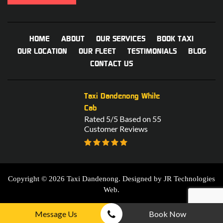
HOME
ABOUT
OUR SERVICES
BOOK TAXI
OUR LOCATION
OUR FLEET
TESTIMONIALS
BLOG
CONTACT US
Taxi Dandenong White
Cab
Rated 5/5 Based on 55
Customer Reviews
Copyright © 2026 Taxi Dandenong. Designed by
JR Technologies
Web
.
Message Us
Book Now