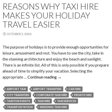
REASONS WHY TAXI HIRE
MAKES YOUR HOLIDAY
TRAVEL EASIER
OCTOBER 5, 2024
The purpose of holidays is to provide enough opportunities for
leisure, amusement and rest. You have to see the city, take in
the stunning architecture and enjoy the beach and sunlight.
There is an infinite list. All of this is only possible if you prepare
ahead of time to simplify your vacation. Selecting the
Reasons
appropriate …
Continue reading
→
Why
Taxi
AIRPORT TAXI
AIRPORT TRANSFERS
CAR HIRE
Hire
CITY TRANSFERS
CORPORATE TAXI HIRE
PRIVATE HIRE
Makes
TAXI FOR EVENTS
TAXI HIRE
TAXI SERVICES
Your
TRANSPORTATION
WEDDING TAXI HIRE