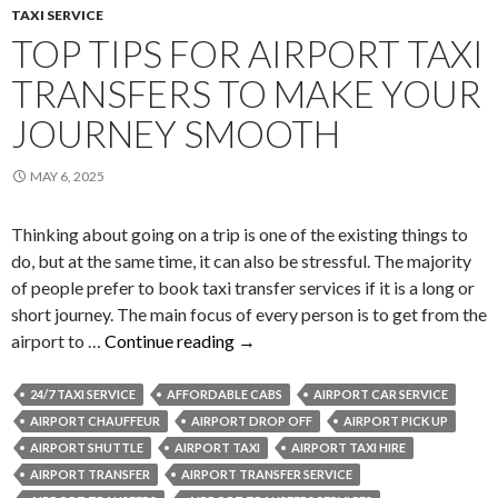
TAXI SERVICE
TOP TIPS FOR AIRPORT TAXI
TRANSFERS TO MAKE YOUR
JOURNEY SMOOTH
MAY 6, 2025
Thinking about going on a trip is one of the existing things to
do, but at the same time, it can also be stressful. The majority
of people prefer to book taxi transfer services if it is a long or
short journey. The main focus of every person is to get from the
Top
airport to …
Continue reading
→
Tips
for
24/7 TAXI SERVICE
AFFORDABLE CABS
AIRPORT CAR SERVICE
Airport
AIRPORT CHAUFFEUR
AIRPORT DROP OFF
AIRPORT PICK UP
Taxi
AIRPORT SHUTTLE
AIRPORT TAXI
AIRPORT TAXI HIRE
Transfers
AIRPORT TRANSFER
AIRPORT TRANSFER SERVICE