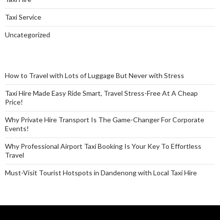
Taxi Service
Uncategorized
How to Travel with Lots of Luggage But Never with Stress
Taxi Hire Made Easy Ride Smart, Travel Stress-Free At A Cheap
Price!
Why Private Hire Transport Is The Game-Changer For Corporate
Events!
Why Professional Airport Taxi Booking Is Your Key To Effortless
Travel
Must-Visit Tourist Hotspots in Dandenong with Local Taxi Hire