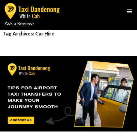
PRIMAR
Ask a Review?
SKIP
MENU
TO
Tag Archives: Car Hire
CONTENT