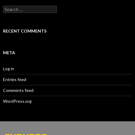
Search
for:
RECENT COMMENTS
META
Log in
Entries feed
Comments feed
WordPress.org