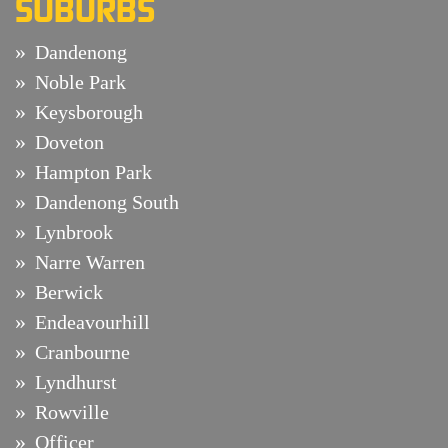
SUBURBS
Dandenong
Noble Park
Keysborough
Doveton
Hampton Park
Dandenong South
Lynbrook
Narre Warren
Berwick
Endeavourhill
Cranbourne
Lyndhurst
Rowville
Officer