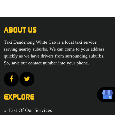
ABOUT US
Taxi Dandenong White Cab is a local taxi service
serving nearby suburbs. We can come to your address
quickly as we have drivers from surrounding suburbs.
So, save our contact number into your phone.
EXPLORE
List Of Our Services