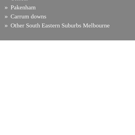
Pakenham
Carrum downs
Other South Eastern Suburbs Melbourne