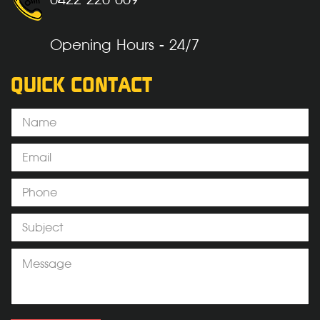
Opening Hours - 24/7
QUICK CONTACT