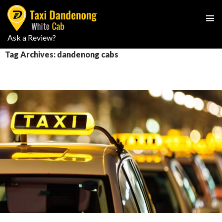
PRIMAR
Ask a Review?
SKIP
MENU
TO
Tag Archives: dandenong cabs
CONTENT