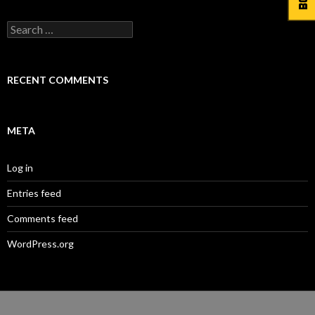
Search
for:
RECENT COMMENTS
META
Log in
Entries feed
Comments feed
WordPress.org