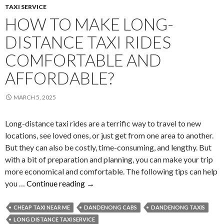
TAXI SERVICE
HOW TO MAKE LONG-
DISTANCE TAXI RIDES
COMFORTABLE AND
AFFORDABLE?
MARCH 5, 2025
Long-distance taxi rides are a terrific way to travel to new
locations, see loved ones, or just get from one area to another.
But they can also be costly, time-consuming, and lengthy. But
with a bit of preparation and planning, you can make your trip
more economical and comfortable. The following tips can help
How
you …
Continue reading
→
to
Make
CHEAP TAXI NEAR ME
DANDENONG CABS
DANDENONG TAXIS
Long-
LONG DISTANCE TAXI SERVICE