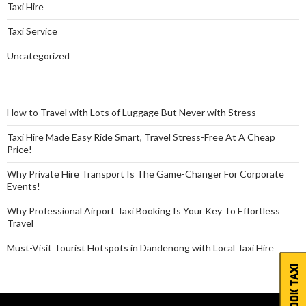
Taxi Hire
Taxi Service
Uncategorized
How to Travel with Lots of Luggage But Never with Stress
Taxi Hire Made Easy Ride Smart, Travel Stress-Free At A Cheap
Price!
Why Private Hire Transport Is The Game-Changer For Corporate
Events!
Why Professional Airport Taxi Booking Is Your Key To Effortless
Travel
Must-Visit Tourist Hotspots in Dandenong with Local Taxi Hire
BOOK TAXI