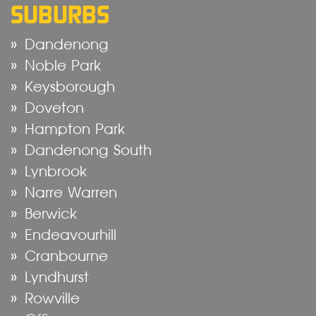
SUBURBS
Dandenong
Noble Park
Keysborough
Doveton
Hampton Park
Dandenong South
Lynbrook
Narre Warren
Berwick
Endeavourhill
Cranbourne
Lyndhurst
Rowville