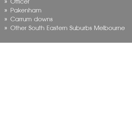
Officer
Pakenham
Carrum downs
Other South Eastern Suburbs Melbourne