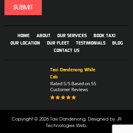
HOME
ABOUT
OUR SERVICES
BOOK TAXI
OUR LOCATION
OUR FLEET
TESTIMONIALS
BLOG
CONTACT US
Taxi Dandenong White
Cab
Rated 5/5 Based on 55
Customer Reviews
Copyright © 2026 Taxi Dandenong. Designed by
JR
Technologies Web
.