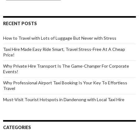
Distance
Taxi
Rides
RECENT POSTS
Comfortable
and
How to Travel with Lots of Luggage But Never with Stress
Affordable?
Taxi Hire Made Easy Ride Smart, Travel Stress-Free At A Cheap
Price!
Why Private Hire Transport Is The Game-Changer For Corporate
Events!
Why Professional Airport Taxi Booking Is Your Key To Effortless
Travel
Must-Visit Tourist Hotspots in Dandenong with Local Taxi Hire
CATEGORIES