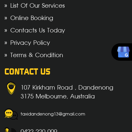
List Of Our Services
Online Booking
Contacts Us Today
Privacy Policy
Terms & Condition
CONTACT US
107 Kirkham Road , Dandenong
3175 Melbourne, Australia
taxidandenong13@gmail.com
0422 220 009