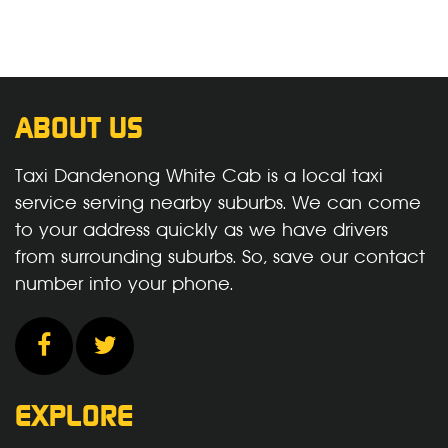
ABOUT US
Taxi Dandenong White Cab is a local taxi
service serving nearby suburbs. We can come
to your address quickly as we have drivers
from surrounding suburbs. So, save our contact
number into your phone.
EXPLORE