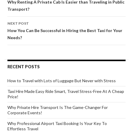
navigation
Why Renting A Private Cab Is Easier than Traveling in Public
Transport?
NEXT POST
How You Can Be Successful in Hiring the Best Taxi for Your
Needs?
RECENT POSTS
How to Travel with Lots of Luggage But Never with Stress
Taxi Hire Made Easy Ride Smart, Travel Stress-Free At A Cheap
Price!
Why Private Hire Transport Is The Game-Changer For
Corporate Events!
Why Professional Airport Taxi Booking Is Your Key To
Effortless Travel