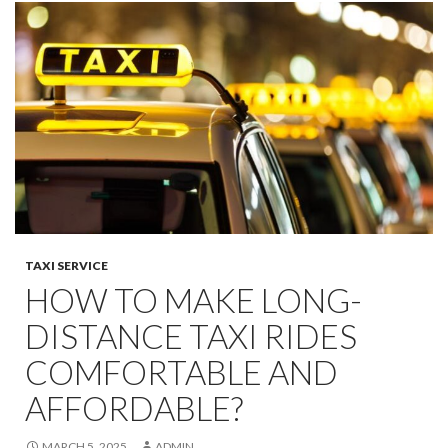
TAXI SERVICE
HOW TO MAKE LONG-
DISTANCE TAXI RIDES
COMFORTABLE AND
AFFORDABLE?
MARCH 5, 2025
ADMIN