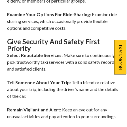
elderly, or members of particular groups.
Examine Your Options For Ride-Sharing:
Examine ride-
sharing services, which occasionally provide flexible
options and competitive costs.
Give Security And Safety First
Priority
BOOK TAXI
Select Reputable Services:
Make sure to continuously
pick trustworthy taxi services with a solid safety record
and satisfied clients.
Tell Someone About Your Trip:
Tell a friend or relative
about your trip, including the driver’s name and the details
of the car.
Remain Vigilant and Alert:
Keep an eye out for any
unusual activities and pay attention to your surroundings.