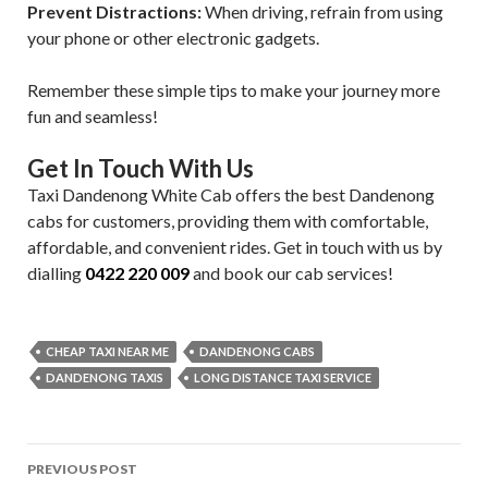
Prevent Distractions:
When driving, refrain from using
your phone or other electronic gadgets.
Remember these simple tips to make your journey more
fun and seamless!
Get In Touch With Us
Taxi Dandenong White Cab offers the best Dandenong
cabs for customers, providing them with comfortable,
affordable, and convenient rides. Get in touch with us by
dialling
0422 220 009
and book our cab services!
CHEAP TAXI NEAR ME
DANDENONG CABS
DANDENONG TAXIS
LONG DISTANCE TAXI SERVICE
Post
PREVIOUS POST