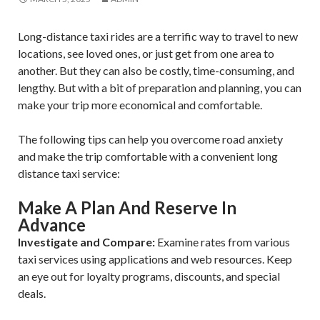
Long-distance taxi rides are a terrific way to travel to new
locations, see loved ones, or just get from one area to
another. But they can also be costly, time-consuming, and
lengthy. But with a bit of preparation and planning, you can
make your trip more economical and comfortable.
The following tips can help you overcome road anxiety
and make the trip comfortable with a convenient long
distance taxi service:
Make A Plan And Reserve In
Advance
Investigate and Compare:
Examine rates from various
taxi services using applications and web resources. Keep
an eye out for loyalty programs, discounts, and special
deals.