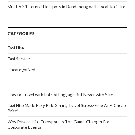
Must-Visit Tourist Hotspots in Dandenong with Local Taxi Hire
CATEGORIES
Taxi Hire
Taxi Service
Uncategorized
How to Travel with Lots of Luggage But Never with Stress
Taxi Hire Made Easy Ride Smart, Travel Stress-Free At A Cheap
Price!
Why Private Hire Transport Is The Game-Changer For
Corporate Events!