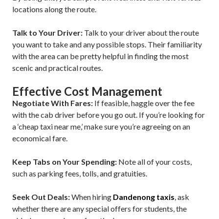
locations along the route.
Talk to Your Driver:
Talk to your driver about the route
you want to take and any possible stops. Their familiarity
with the area can be pretty helpful in finding the most
scenic and practical routes.
Effective Cost Management
Negotiate With Fares:
If feasible, haggle over the fee
with the cab driver before you go out. If you’re looking for
a ‘cheap taxi near me,’ make sure you’re agreeing on an
economical fare.
Keep Tabs on Your Spending:
Note all of your costs,
such as parking fees, tolls, and gratuities.
Seek Out Deals:
When hiring
Dandenong taxis
, ask
whether there are any special offers for students, the