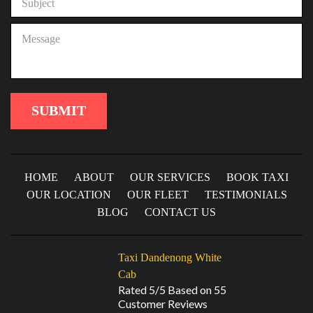
HOME
ABOUT
OUR SERVICES
BOOK TAXI
OUR LOCATION
OUR FLEET
TESTIMONIALS
BLOG
CONTACT US
Taxi Dandenong White
Cab
Rated 5/5 Based on 55
Customer Reviews