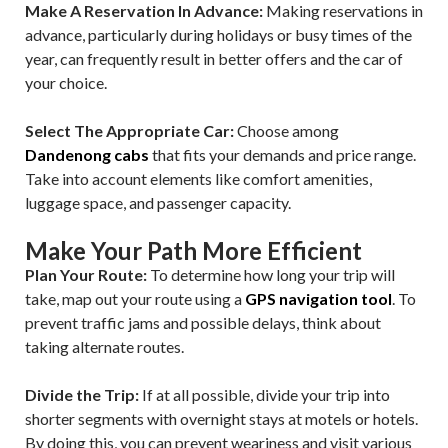
Make A Reservation In Advance:
Making reservations in
advance, particularly during holidays or busy times of the
year, can frequently result in better offers and the car of
your choice.
Select The Appropriate Car:
Choose among
Dandenong cabs
that fits your demands and price range.
Take into account elements like comfort amenities,
luggage space, and passenger capacity.
Make Your Path More Efficient
Plan Your Route:
To determine how long your trip will
take, map out your route using a
GPS navigation tool
. To
prevent traffic jams and possible delays, think about
taking alternate routes.
Divide the Trip:
If at all possible, divide your trip into
shorter segments with overnight stays at motels or hotels.
By doing this, you can prevent weariness and visit various