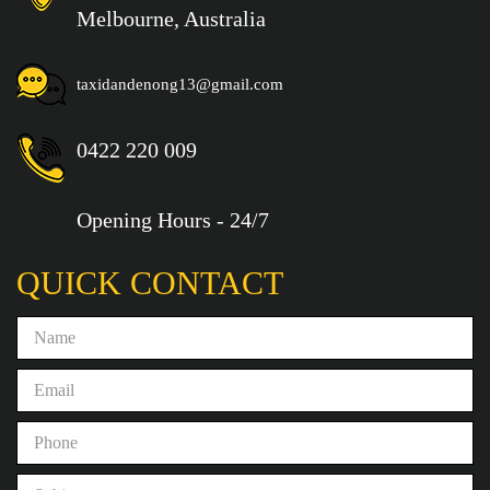
Melbourne, Australia
taxidandenong13@gmail.com
0422 220 009
Opening Hours - 24/7
QUICK CONTACT