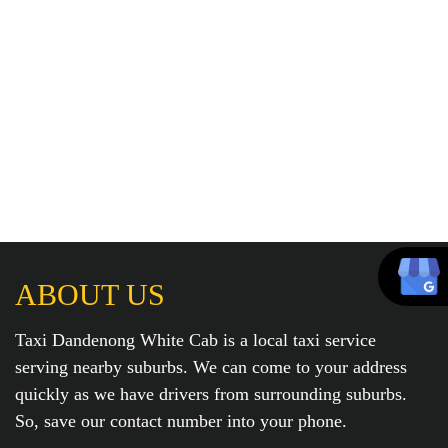
ABOUT US
Taxi Dandenong White Cab is a local taxi service
serving nearby suburbs. We can come to your address
quickly as we have drivers from surrounding suburbs.
So, save our contact number into your phone.