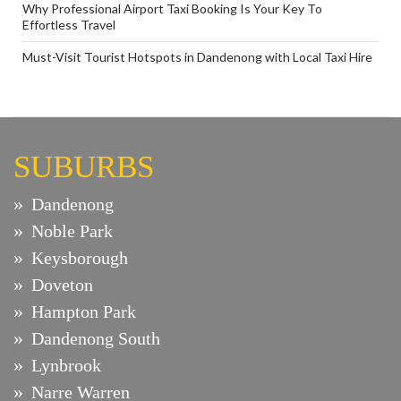
Why Professional Airport Taxi Booking Is Your Key To
Effortless Travel
Must-Visit Tourist Hotspots in Dandenong with Local Taxi Hire
SUBURBS
Dandenong
Noble Park
Keysborough
Doveton
Hampton Park
Dandenong South
Lynbrook
Narre Warren