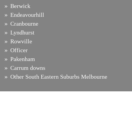
Berwick
Endeavourhill
Cranbourne
Lyndhurst
Rowville
Officer
Pakenham
Carrum downs
Other South Eastern Suburbs Melbourne