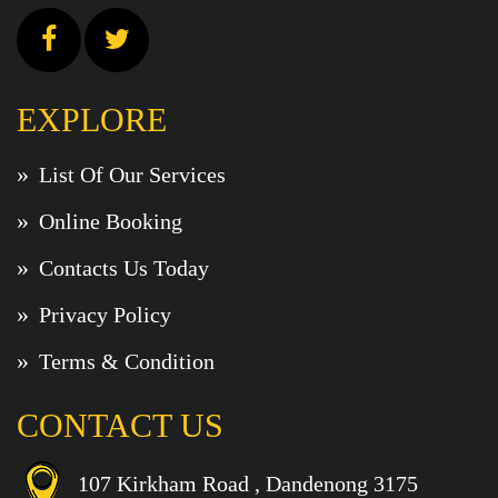
EXPLORE
List Of Our Services
Online Booking
Contacts Us Today
Privacy Policy
Terms & Condition
CONTACT US
107 Kirkham Road , Dandenong 3175