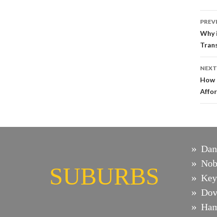
Po
PREV
na
Why i
Trans
NEXT
How 
Affo
Dan
Nob
SUBURBS
Key
Dov
Ham