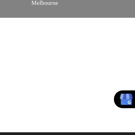
Melbourne