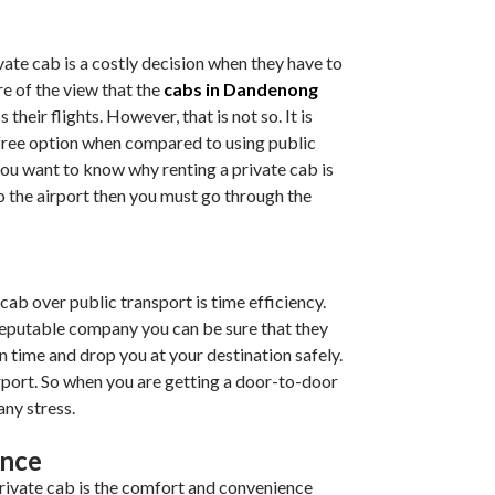
vate cab is a costly decision when they have to
re of the view that the
cabs in Dandenong
 their flights. However, that is not so. It is
free option when compared to using public
f you want to know why renting a private cab is
to the airport then you must go through the
 cab over public transport is time efficiency.
reputable company you can be sure that they
n time and drop you at your destination safely.
irport. So when you are getting a door-to-door
any stress.
ence
private cab is the comfort and convenience