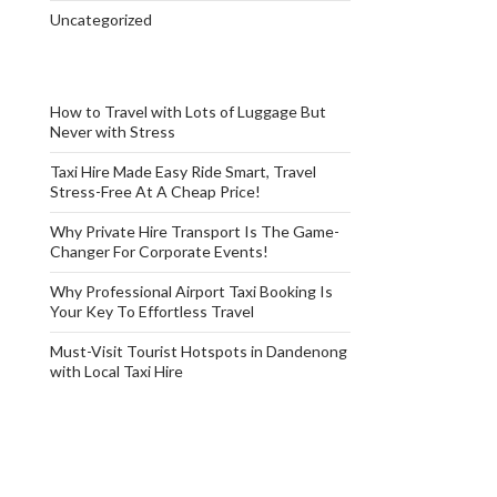
Uncategorized
How to Travel with Lots of Luggage But
Never with Stress
Taxi Hire Made Easy Ride Smart, Travel
Stress-Free At A Cheap Price!
Why Private Hire Transport Is The Game-
Changer For Corporate Events!
Why Professional Airport Taxi Booking Is
Your Key To Effortless Travel
Must-Visit Tourist Hotspots in Dandenong
with Local Taxi Hire