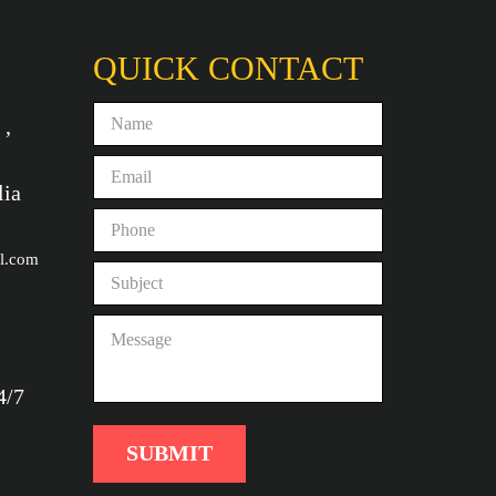
QUICK CONTACT
 ,
lia
l.com
4/7