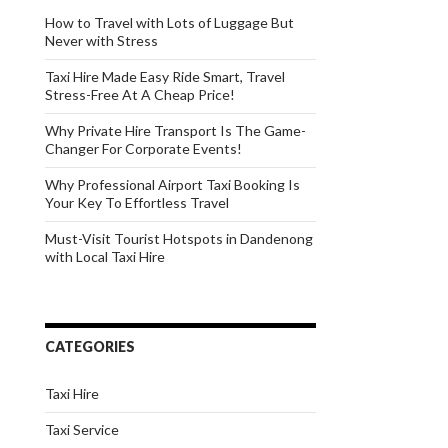
How to Travel with Lots of Luggage But
Never with Stress
Taxi Hire Made Easy Ride Smart, Travel
Stress-Free At A Cheap Price!
Why Private Hire Transport Is The Game-
Changer For Corporate Events!
Why Professional Airport Taxi Booking Is
Your Key To Effortless Travel
Must-Visit Tourist Hotspots in Dandenong
with Local Taxi Hire
CATEGORIES
Taxi Hire
Taxi Service