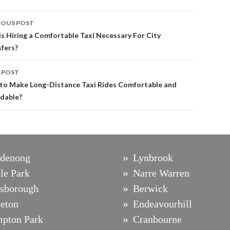
st
IOUS POST
vigation
s Hiring a Comfortable Taxi Necessary For City
fers?
 POST
to Make Long-Distance Taxi Rides Comfortable and
rdable?
denong
Lynbrook
le Park
Narre Warren
sborough
Berwick
eton
Endeavourhill
pton Park
Cranbourne