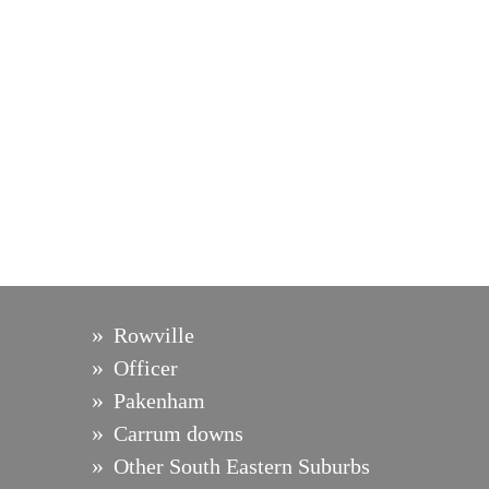
Rowville
Officer
Pakenham
Carrum downs
Other South Eastern Suburbs