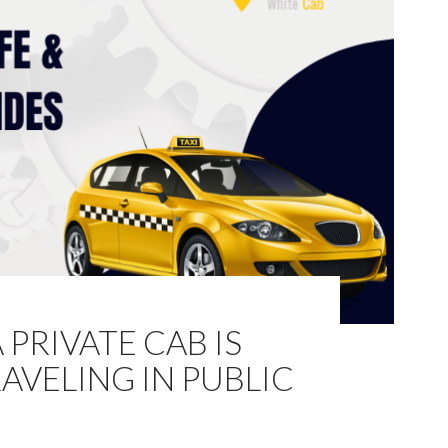
PRIVATE CAB IS
AVELING IN PUBLIC