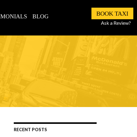
BOOK TAXI
IMONIALS
BLOG
Ask a Review?
RECENT POSTS