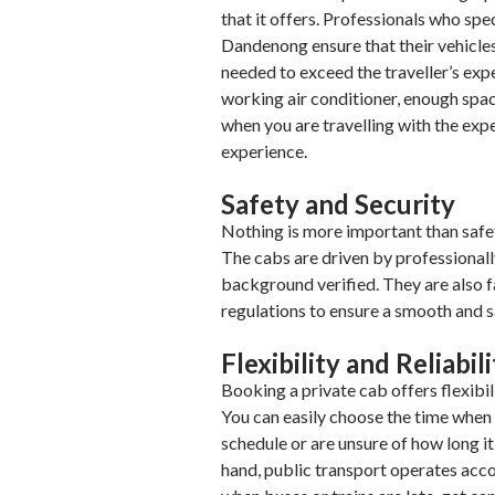
that it offers. Professionals who spe
Dandenong ensure that their vehicles
needed to exceed the traveller’s exp
working air conditioner, enough sp
when you are travelling with the expe
experience.
Safety and Security
Nothing is more important than safet
The cabs are driven by professional
background verified. They are also fa
regulations to ensure a smooth and s
Flexibility and Reliabil
Booking a private cab offers flexibil
You can easily choose the time when y
schedule or are unsure of how long it 
hand, public transport operates acco