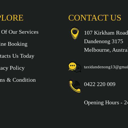
PLORE
CONTACT US
t Of Our Services
107 Kirkham Road
Dandenong 3175
ine Booking
Melbourne, Austra
tacts Us Today
vacy Policy
taxidandenong13@gmai
ms & Condition
0422 220 009
Opening Hours - 2