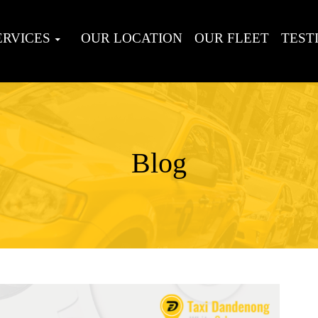
ERVICES
OUR LOCATION
OUR FLEET
TEST
Blog