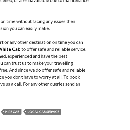
ncelled, or are unavailable due to maintenance
 on time without facing any issues then
ision you can easily make.
t or any other destination on time you can
White Cab
to offer safe and reliable service.
ned, experienced and have the best
u can trust us to make your travelling
ree. And since we do offer safe and reliable
nce you don’t have to worry at all. To book
e us a call. For any other queries send an
HIRE CAB
LOCAL CAB SERVICE