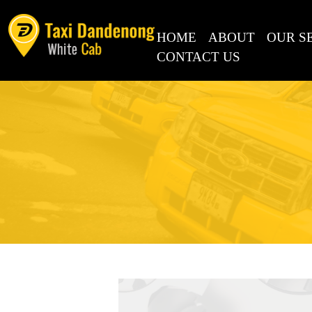
SKIP TO CONTENT
HOME
ABOUT
OUR S
CONTACT US