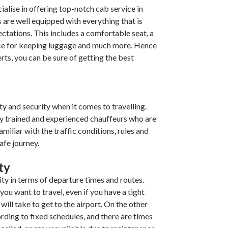
cialise in offering top-notch cab service in
 are well equipped with everything that is
ectations. This includes a comfortable seat, a
ace for keeping luggage and much more. Hence
rts, you can be sure of getting the best
y and security when it comes to travelling.
ly trained and experienced chauffeurs who are
miliar with the traffic conditions, rules and
afe journey.
ity
ity in terms of departure times and routes.
ou want to travel, even if you have a tight
will take to get to the airport. On the other
rding to fixed schedules, and there are times