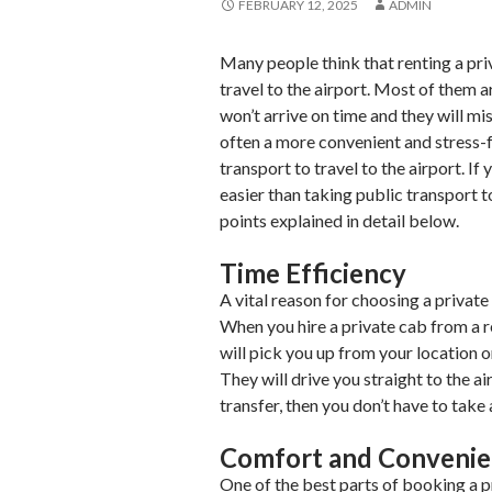
FEBRUARY 12, 2025
ADMIN
Many people think that renting a pri
travel to the airport. Most of them a
won’t arrive on time and they will miss
often a more convenient and stress-
transport to travel to the airport. I
easier than taking public transport 
points explained in detail below.
Time Efficiency
A vital reason for choosing a private
When you hire a private cab from a 
will pick you up from your location o
They will drive you straight to the a
transfer, then you don’t have to take 
Comfort and Conveni
One of the best parts of booking a 