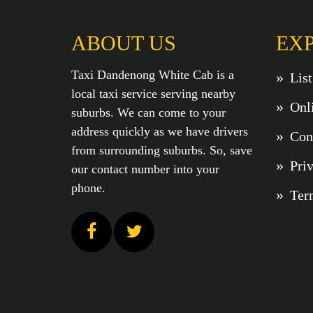
ABOUT US
EX
Taxi Dandenong White Cab is a
Lis
local taxi service serving nearby
Onl
suburbs. We can come to your
address quickly as we have drivers
Con
from surrounding suburbs. So, save
Pri
our contact number into your
phone.
Ter