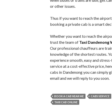
when buses or trains are late, get ca
or other issues.
Thus if you want to reach the airport
booking a private cab is a smart dec
Whether you want to reach the airpor
trust the team of
Taxi Dandenong 
Our professional chauffeurs are trai
knowledge of the shortest routes. Yo
experience smooth, easy and stress-f
service at a cost-effective price, he
cabs in Dandenong you can simply giv
email and we will reply to you soon.
BOOK A CAB NEAR ME
CABS SERVICE
TAXI CAB ONLINE