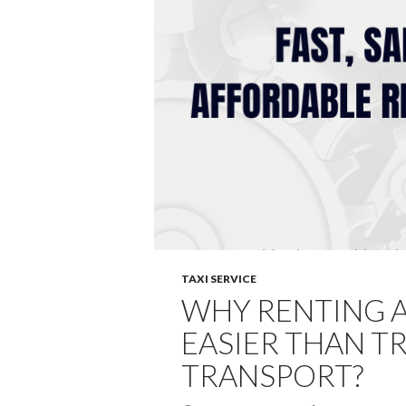
TAXI SERVICE
WHY RENTING A 
EASIER THAN TR
TRANSPORT?