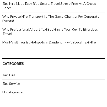
Taxi Hire Made Easy Ride Smart, Travel Stress-Free At A Cheap
Price!
Why Private Hire Transport Is The Game-Changer For Corporate
Events!
Why Professional Airport Taxi Booking Is Your Key To Effortless
Travel
Must-Visit Tourist Hotspots in Dandenong with Local Taxi Hire
CATEGORIES
Taxi Hire
Taxi Service
Uncategorized