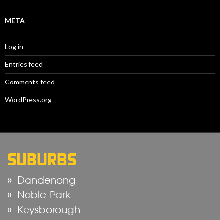
META
Log in
Entries feed
Comments feed
WordPress.org
SUBURBS
Dandenong
Noble Park
Keysborough