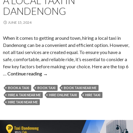
A LOCAL TAXI IN
DANDENONG
JUNE 15, 2024
When it comes to getting around town, hiring a local taxi in
Dandenong can be a convenient and efficient option. However,
not all taxi services are created equal. To ensure you have a
safe, comfortable, and reliable ride, it’s essential to consider a
few key factors before making your choice. Here are the top 6
Top
…
Continue reading
→
6
Things
BOOK A TAXI
BOOK TAXI
BOOK TAXI NEAR ME
To
HIRE A TAXI NEAR ME
HIRE ONLINE TAXI
HIRE TAXI
Consider
HIRE TAXI NEAR ME
When
You
Hire
a