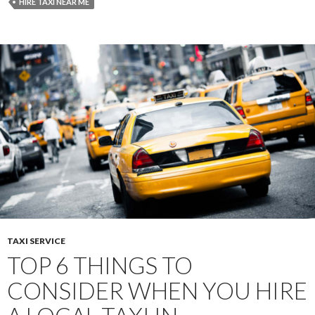
Taxi
HIRE TAXI NEAR ME
Company
to
Avoid
Tourist
Scams
TAXI SERVICE
TOP 6 THINGS TO
CONSIDER WHEN YOU HIRE