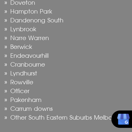
Doveton
Hampton Park
Dandenong South
Lynbrook
Narre Warren
Berwick
Endeavourhill
Cranbourne
Lyndhurst
Rowville
Officer
Pakenham
Carrum downs
Other South Eastern Suburbs Melbourne