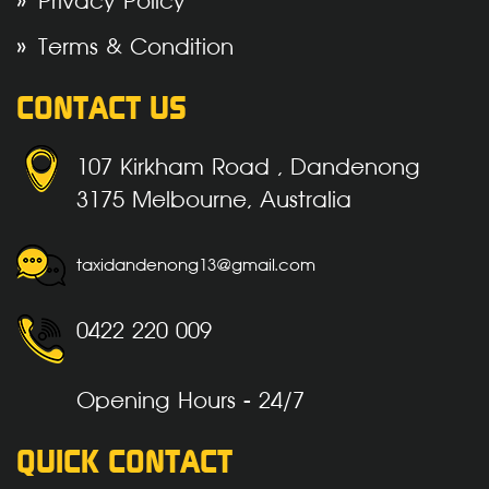
Privacy Policy
Terms & Condition
CONTACT US
107 Kirkham Road , Dandenong
3175 Melbourne, Australia
taxidandenong13@gmail.com
0422 220 009
Opening Hours - 24/7
QUICK CONTACT