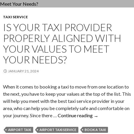
Relia
Airp
TAXI SERVICE
Taxi
IS YOUR TAXI PROVIDER
Com
PROPERLY ALIGNED WITH
YOUR VALUES TO MEET
YOUR NEEDS?
JANUARY 21, 2024
When it comes to booking a taxi to move from one location to
the next, you have to keep your values at the top of the list. This
will help you meet with the best taxi service provider in your
area, who can help you be completely safe and comfortable on
Is
your journey. Since there …
Continue reading
→
Your
Taxi
AIRPORT TAXI
AIRPORT TAXI SERVICE
BOOK A TAXI