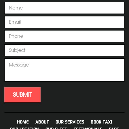
HOME
ABOUT
OUR SERVICES
BOOK TAXI