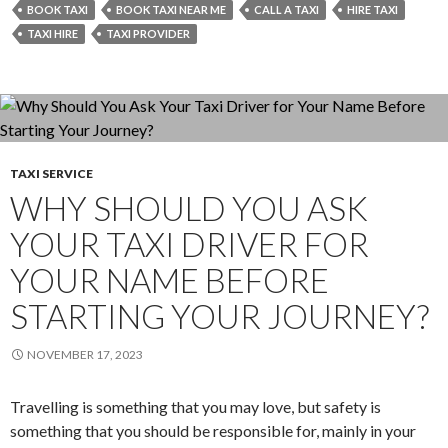
Provider
BOOK TAXI
BOOK TAXI NEAR ME
CALL A TAXI
HIRE TAXI
Properly
TAXI HIRE
TAXI PROVIDER
Aligned
with
Your
Values
to
TAXI SERVICE
Meet
WHY SHOULD YOU ASK
Your
Needs?
YOUR TAXI DRIVER FOR
YOUR NAME BEFORE
STARTING YOUR JOURNEY?
NOVEMBER 17, 2023
Travelling is something that you may love, but safety is
something that you should be responsible for, mainly in your