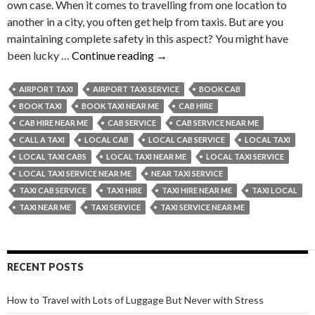
own case. When it comes to travelling from one location to
another in a city, you often get help from taxis. But are you
maintaining complete safety in this aspect? You might have
Why
been lucky …
Continue reading
→
Should
You
AIRPORT TAXI
AIRPORT TAXI SERVICE
BOOK CAB
Ask
BOOK TAXI
BOOK TAXI NEAR ME
CAB HIRE
Your
CAB HIRE NEAR ME
CAB SERVICE
CAB SERVICE NEAR ME
Taxi
CALL A TAXI
LOCAL CAB
LOCAL CAB SERVICE
LOCAL TAXI
Driver
LOCAL TAXI CABS
LOCAL TAXI NEAR ME
LOCAL TAXI SERVICE
for
LOCAL TAXI SERVICE NEAR ME
NEAR TAXI SERVICE
Your
TAXI CAB SERVICE
TAXI HIRE
TAXI HIRE NEAR ME
TAXI LOCAL
Name
TAXI NEAR ME
TAXI SERVICE
TAXI SERVICE NEAR ME
Before
Starting
Your
RECENT POSTS
Journey?
How to Travel with Lots of Luggage But Never with Stress