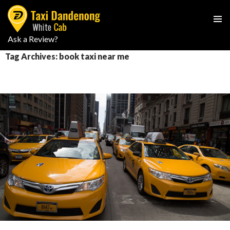
PRIMAR
Ask a Review?
SKIP
MENU
TO
Tag Archives: book taxi near me
CONTENT