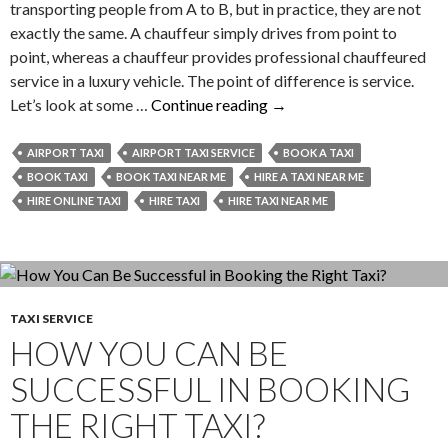
transporting people from A to B, but in practice, they are not
exactly the same. A chauffeur simply drives from point to
point, whereas a chauffeur provides professional chauffeured
service in a luxury vehicle. The point of difference is service.
Explore
Let’s look at some …
Continue reading
→
–
The
AIRPORT TAXI
AIRPORT TAXI SERVICE
BOOK A TAXI
Differences
BOOK TAXI
BOOK TAXI NEAR ME
HIRE A TAXI NEAR ME
Between
HIRE ONLINE TAXI
HIRE TAXI
HIRE TAXI NEAR ME
Chauffeur
and
Driver
TAXI SERVICE
HOW YOU CAN BE
SUCCESSFUL IN BOOKING
THE RIGHT TAXI?