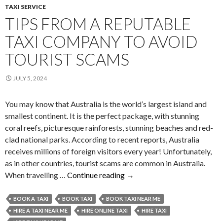
TAXI SERVICE
TIPS FROM A REPUTABLE
TAXI COMPANY TO AVOID
TOURIST SCAMS
JULY 5, 2024
You may know that Australia is the world’s largest island and
smallest continent. It is the perfect package, with stunning
coral reefs, picturesque rainforests, stunning beaches and red-
clad national parks. According to recent reports, Australia
receives millions of foreign visitors every year! Unfortunately,
as in other countries, tourist scams are common in Australia.
Tips
When travelling …
Continue reading
→
from
a
BOOK A TAXI
BOOK TAXI
BOOK TAXI NEAR ME
Reputable
HIRE A TAXI NEAR ME
HIRE ONLINE TAXI
HIRE TAXI