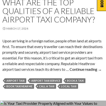
WHAT ARE THE TOP
QUALITIES OF A RELIABLE
AIRPORT TAXI COMPANY?
MARCH 17, 2024
Upon arriving in a foreign nation, people often land at airports
first. To ensure that every traveller can reach their destinations
promptly and securely, airport taxi service providers are
essential. For this reason, it’s critical to get an airport taxi from
a reliable and respectable company. Reputable Heathrow
Wha
airport taxi services teach its drivers to …
Continue reading
→
Are
The
AIRPORT TAXI
AIRPORT TAXI SERVICE
BOOK A TAXI
Top
BOOK TAXI NEAR ME
CALL A TAXI
LOCAL TAXI
Quali
Of
A