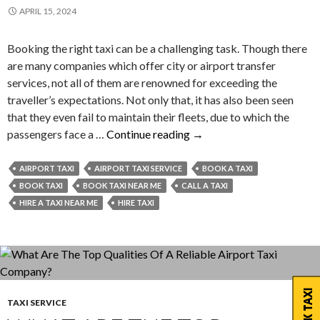
APRIL 15, 2024
Booking the right taxi can be a challenging task. Though there
are many companies which offer city or airport transfer
services, not all of them are renowned for exceeding the
traveller’s expectations. Not only that, it has also been seen
that they even fail to maintain their fleets, due to which the
How
passengers face a …
Continue reading
→
You
Can
AIRPORT TAXI
AIRPORT TAXI SERVICE
BOOK A TAXI
Be
BOOK TAXI
BOOK TAXI NEAR ME
CALL A TAXI
Successful
HIRE A TAXI NEAR ME
HIRE TAXI
in
Booking
the
Right
Taxi?
BOOK TAXI
TAXI SERVICE