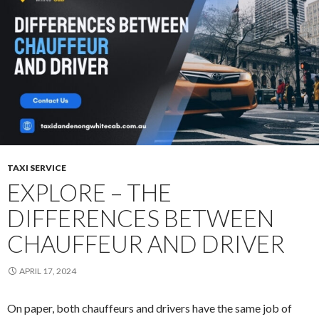
Local
Taxi
in
Dandenong
TAXI SERVICE
EXPLORE – THE
DIFFERENCES BETWEEN
CHAUFFEUR AND DRIVER
APRIL 17, 2024
On paper, both chauffeurs and drivers have the same job of