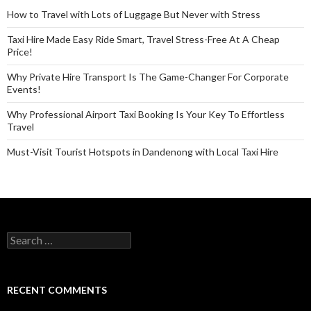
How to Travel with Lots of Luggage But Never with Stress
Taxi Hire Made Easy Ride Smart, Travel Stress-Free At A Cheap
Price!
Why Private Hire Transport Is The Game-Changer For Corporate
Events!
Why Professional Airport Taxi Booking Is Your Key To Effortless
Travel
Must-Visit Tourist Hotspots in Dandenong with Local Taxi Hire
Search
for:
RECENT COMMENTS