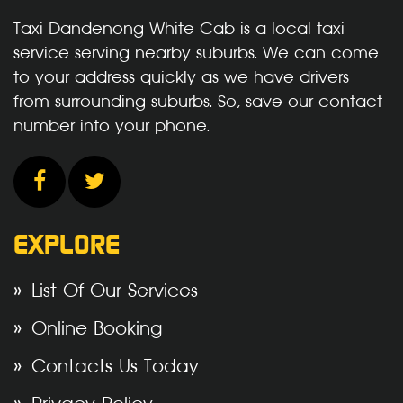
Taxi Dandenong White Cab is a local taxi
service serving nearby suburbs. We can come
to your address quickly as we have drivers
from surrounding suburbs. So, save our contact
number into your phone.
EXPLORE
List Of Our Services
Online Booking
Contacts Us Today