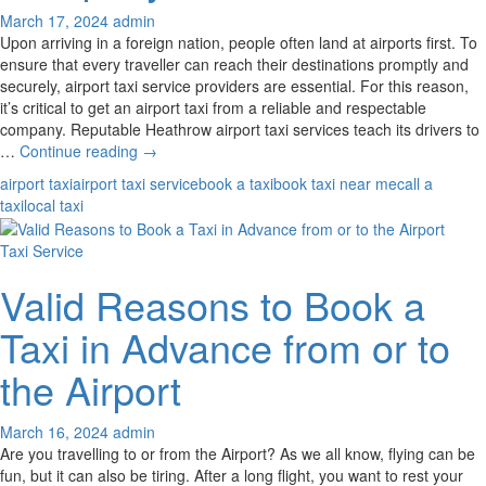
March 17, 2024
admin
Upon arriving in a foreign nation, people often land at airports first. To
ensure that every traveller can reach their destinations promptly and
securely, airport taxi service providers are essential. For this reason,
it’s critical to get an airport taxi from a reliable and respectable
company. Reputable Heathrow airport taxi services teach its drivers to
What
…
Continue reading
→
Are
airport taxi
airport taxi service
book a taxi
book taxi near me
call a
The
taxi
local taxi
Top
Qualities
Taxi Service
Of
A
Valid Reasons to Book a
Reliable
Airport
Taxi in Advance from or to
Taxi
Company?
the Airport
March 16, 2024
admin
Are you travelling to or from the Airport? As we all know, flying can be
fun, but it can also be tiring. After a long flight, you want to rest your