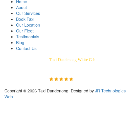
Home
About
Our Services
Book Taxi
Our Location
Our Fleet
Testimonials
Blog
Contact Us
Taxi Dandenong White Cab
Rated 5/5 Based on 55
Customer Reviews
Copyright © 2026 Taxi Dandenong. Designed by
JR Technologies
Web
.