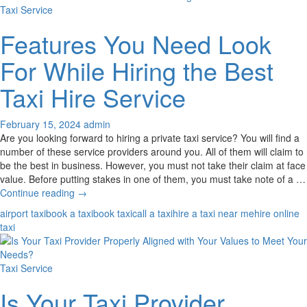
From
Taxi Service
Your
Reliable
Features You Need Look
Local
Taxi
For While Hiring the Best
Service
Provider?
Taxi Hire Service
February 15, 2024
admin
Are you looking forward to hiring a private taxi service? You will find a
number of these service providers around you. All of them will claim to
be the best in business. However, you must not take their claim at face
value. Before putting stakes in one of them, you must take note of a …
Features
Continue reading
→
You
airport taxi
book a taxi
book taxi
call a taxi
hire a taxi near me
hire online
Need
taxi
Look
For
While
Taxi Service
Hiring
the
Is Your Taxi Provider
Best