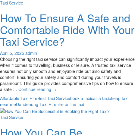
Taxi Service
How To Ensure A Safe and
Comfortable Ride With Your
Taxi Service?
April 5, 2025
admin
Choosing the right taxi service can significantly impact your experience
when it comes to travelling, business or leisure. A trusted taxi service
ensures not only smooth and enjoyable ride but also safety and
comfort. Ensuring your safety and comfort during your travels is
paramount. This guide provides comprehensive tips on how to ensure
How
a safe …
Continue reading
→
To
Affordable Taxi Hire
Best Taxi Service
book a taxi
call a taxi
cheap taxi
Ensure
near me
Dandenong Taxi Hire
hire online taxi
A
Safe
Taxi Service
and
Comfortable
How You Can Be
Ride