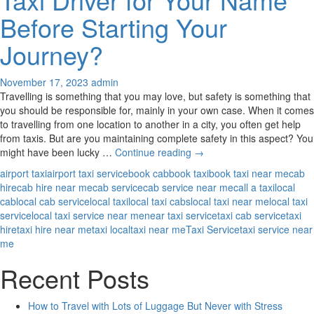
Your
Before Starting Your
Needs?
Journey?
November 17, 2023
admin
Travelling is something that you may love, but safety is something that
you should be responsible for, mainly in your own case. When it comes
to travelling from one location to another in a city, you often get help
from taxis. But are you maintaining complete safety in this aspect? You
Why
might have been lucky …
Continue reading
→
Should
airport taxi
airport taxi service
book cab
book taxi
book taxi near me
cab
You
hire
cab hire near me
cab service
cab service near me
call a taxi
local
Ask
cab
local cab service
local taxi
local taxi cabs
local taxi near me
local taxi
Your
service
local taxi service near me
near taxi service
taxi cab service
taxi
Taxi
hire
taxi hire near me
taxi local
taxi near me
Taxi Service
taxi service near
Driver
me
for
Your
Recent Posts
Name
Before
How to Travel with Lots of Luggage But Never with Stress
Starting