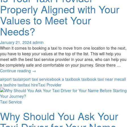
Taxi
Properly Aligned with Your
Hire
Service
Values to Meet Your
Needs?
January 21, 2024
admin
When it comes to booking a taxi to move from one location to the next,
you have to keep your values at the top of the list. This will help you
meet with the best taxi service provider in your area, who can help you
be completely safe and comfortable on your journey. Since there …
Is
Continue reading
→
Your
airport taxi
airport taxi service
book a taxi
book taxi
book taxi near me
call
Taxi
a taxi
hire taxi
taxi hire
Taxi Provider
Provider
Properly
Aligned
Taxi Service
with
Your
Why Should You Ask Your
Values
to
Taxi Driver for Your Name
Meet