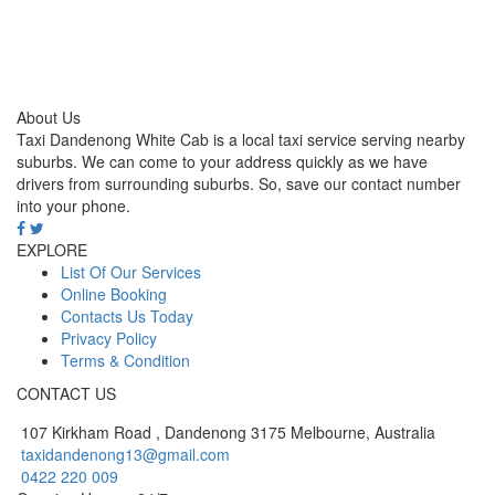
About Us
Taxi Dandenong White Cab is a local taxi service serving nearby
suburbs. We can come to your address quickly as we have
drivers from surrounding suburbs. So, save our contact number
into your phone.
EXPLORE
List Of Our Services
Online Booking
Contacts Us Today
Privacy Policy
Terms & Condition
CONTACT US
107 Kirkham Road , Dandenong 3175 Melbourne, Australia
taxidandenong13@gmail.com
0422 220 009