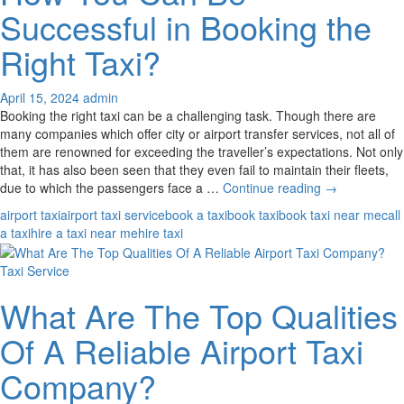
With
Successful in Booking the
Your
Taxi
Right Taxi?
Service?
April 15, 2024
admin
Booking the right taxi can be a challenging task. Though there are
many companies which offer city or airport transfer services, not all of
them are renowned for exceeding the traveller’s expectations. Not only
that, it has also been seen that they even fail to maintain their fleets,
How
due to which the passengers face a …
Continue reading
→
You
airport taxi
airport taxi service
book a taxi
book taxi
book taxi near me
call
Can
a taxi
hire a taxi near me
hire taxi
Be
Successful
Taxi Service
in
Booking
What Are The Top Qualities
the
Right
Of A Reliable Airport Taxi
Taxi?
Company?