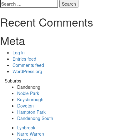
Search
for:
Recent Comments
Meta
Log in
Entries feed
Comments feed
WordPress.org
Suburbs
Dandenong
Noble Park
Keysborough
Doveton
Hampton Park
Dandenong South
Lynbrook
Narre Warren
Berwick