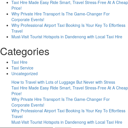
Taxi Hire Made Easy Ride Smart, Travel Stress-Free At A Cheap
Your
Price!
Journey?
Why Private Hire Transport Is The Game-Changer For
Corporate Events!
Why Professional Airport Taxi Booking Is Your Key To Effortless
Travel
Must-Visit Tourist Hotspots in Dandenong with Local Taxi Hire
Categories
Taxi Hire
Taxi Service
Uncategorized
How to Travel with Lots of Luggage But Never with Stress
Taxi Hire Made Easy Ride Smart, Travel Stress-Free At A Cheap
Price!
Why Private Hire Transport Is The Game-Changer For
Corporate Events!
Why Professional Airport Taxi Booking Is Your Key To Effortless
Travel
Must-Visit Tourist Hotspots in Dandenong with Local Taxi Hire