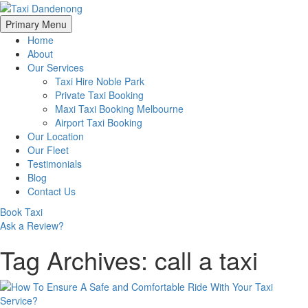
Skip
Primary Menu
to
Home
content
About
Our Services
Taxi Hire Noble Park
Private Taxi Booking
Maxi Taxi Booking Melbourne
Airport Taxi Booking
Our Location
Our Fleet
Testimonials
Blog
Contact Us
Book Taxi
Ask a Review?
Tag Archives: call a taxi