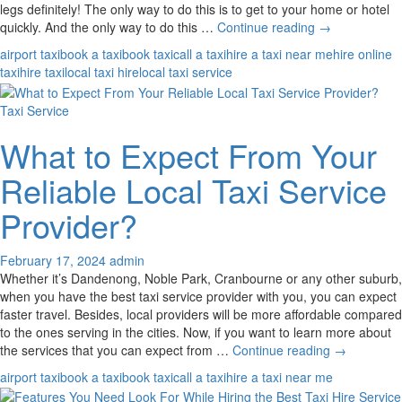
legs definitely! The only way to do this is to get to your home or hotel
Valid
quickly. And the only way to do this …
Continue reading
→
Reasons
airport taxi
book a taxi
book taxi
call a taxi
hire a taxi near me
hire online
to
taxi
hire taxi
local taxi hire
local taxi service
Book
a
Taxi Service
Taxi
in
What to Expect From Your
Advance
from
Reliable Local Taxi Service
or
to
Provider?
the
Airport
February 17, 2024
admin
Whether it’s Dandenong, Noble Park, Cranbourne or any other suburb,
when you have the best taxi service provider with you, you can expect
faster travel. Besides, local providers will be more affordable compared
to the ones serving in the cities. Now, if you want to learn more about
What
the services that you can expect from …
Continue reading
→
to
airport taxi
book a taxi
book taxi
call a taxi
hire a taxi near me
Expect