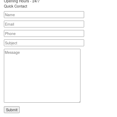
Opening Hours - 24/7
Quick Contact