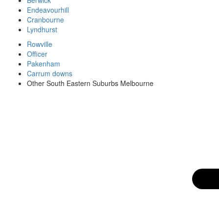
Endeavourhill
Cranbourne
Lyndhurst
Rowville
Officer
Pakenham
Carrum downs
Other South Eastern Suburbs Melbourne