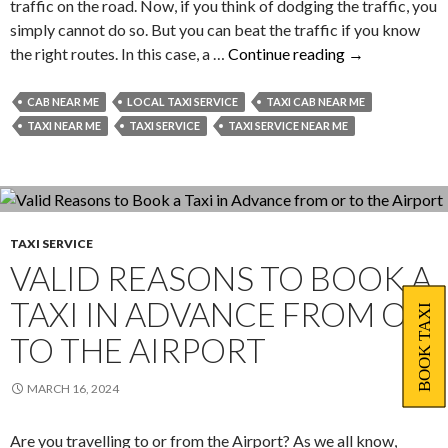
traffic on the road. Now, if you think of dodging the traffic, you
simply cannot do so. But you can beat the traffic if you know
Situations
the right routes. In this case, a …
Continue reading
→
Where
Hiring
CAB NEAR ME
LOCAL TAXI SERVICE
TAXI CAB NEAR ME
a
TAXI NEAR ME
TAXI SERVICE
TAXI SERVICE NEAR ME
Taxi
Service
Can
Be
of
TAXI SERVICE
VALID REASONS TO BOOK A
Great
Help
TAXI IN ADVANCE FROM OR
BOOK TAXI
to
TO THE AIRPORT
You
MARCH 16, 2024
Are you travelling to or from the Airport? As we all know,