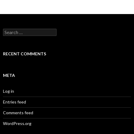
Search
for:
RECENT COMMENTS
META
Log in
Entries feed
Comments feed
WordPress.org