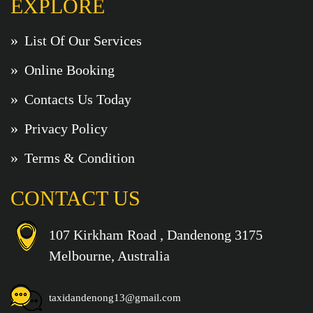
EXPLORE
List Of Our Services
Online Booking
Contacts Us Today
Privacy Policy
Terms & Condition
CONTACT US
107 Kirkham Road , Dandenong 3175
Melbourne, Australia
taxidandenong13@gmail.com