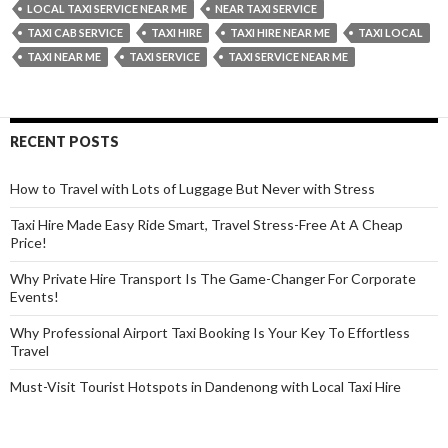
for
LOCAL TAXI SERVICE NEAR ME
NEAR TAXI SERVICE
Your
TAXI CAB SERVICE
TAXI HIRE
TAXI HIRE NEAR ME
TAXI LOCAL
Name
TAXI NEAR ME
TAXI SERVICE
TAXI SERVICE NEAR ME
Before
Starting
Your
RECENT POSTS
Journey?
How to Travel with Lots of Luggage But Never with Stress
Taxi Hire Made Easy Ride Smart, Travel Stress-Free At A Cheap
Price!
Why Private Hire Transport Is The Game-Changer For Corporate
Events!
Why Professional Airport Taxi Booking Is Your Key To Effortless
Travel
Must-Visit Tourist Hotspots in Dandenong with Local Taxi Hire