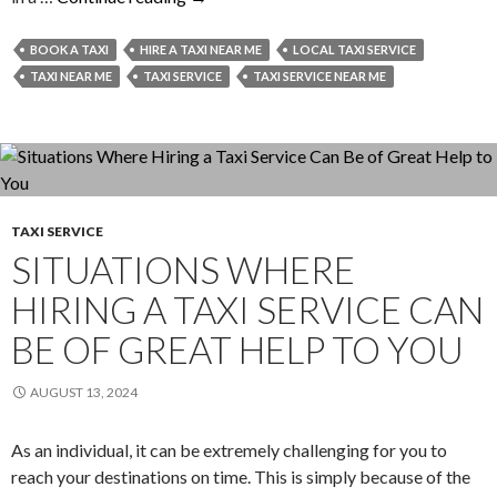
To
Ensure
BOOK A TAXI
HIRE A TAXI NEAR ME
LOCAL TAXI SERVICE
Secure
TAXI NEAR ME
TAXI SERVICE
TAXI SERVICE NEAR ME
Taxi
Service
Experiences?
TAXI SERVICE
SITUATIONS WHERE
HIRING A TAXI SERVICE CAN
BE OF GREAT HELP TO YOU
AUGUST 13, 2024
As an individual, it can be extremely challenging for you to
reach your destinations on time. This is simply because of the