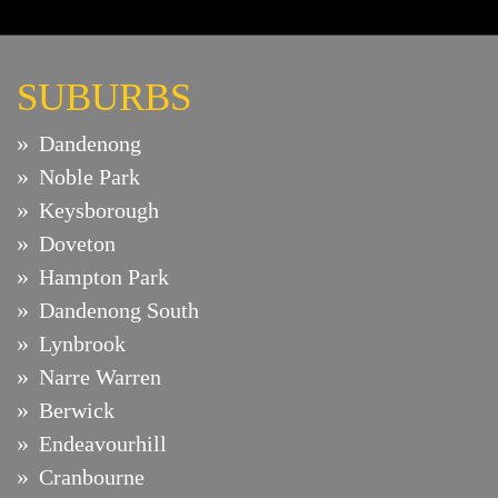
SUBURBS
Dandenong
Noble Park
Keysborough
Doveton
Hampton Park
Dandenong South
Lynbrook
Narre Warren
Berwick
Endeavourhill
Cranbourne