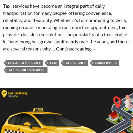
Taxi services have become an integral part of daily
transportation for many people, offering convenience,
reliability, and flexibility. Whether it’s for commuting to work,
running errands, or heading to an important appointment, taxis
provide a hassle-free solution. The popularity of a taxi service
in Dandenong has grown significantly over the years, and there
Reasons
are several reasons why …
Continue reading
→
Behind
the
LOCAL TAXI SERVICE
TAXI
TAXI SERVICE
TAXI SERVICES
Popularity
TAXI SERVICES NEAR ME
of
Taxi
Service