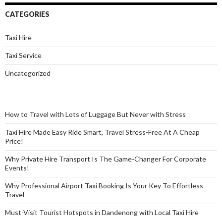
CATEGORIES
Taxi Hire
Taxi Service
Uncategorized
How to Travel with Lots of Luggage But Never with Stress
Taxi Hire Made Easy Ride Smart, Travel Stress-Free At A Cheap
Price!
Why Private Hire Transport Is The Game-Changer For Corporate
Events!
Why Professional Airport Taxi Booking Is Your Key To Effortless
Travel
Must-Visit Tourist Hotspots in Dandenong with Local Taxi Hire