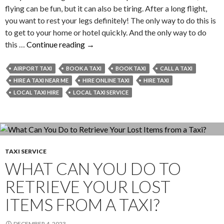
flying can be fun, but it can also be tiring. After a long flight,
you want to rest your legs definitely! The only way to do this is
to get to your home or hotel quickly. And the only way to do
Valid
this …
Continue reading
→
Reasons
to
AIRPORT TAXI
BOOK A TAXI
BOOK TAXI
CALL A TAXI
Book
HIRE A TAXI NEAR ME
HIRE ONLINE TAXI
HIRE TAXI
a
LOCAL TAXI HIRE
LOCAL TAXI SERVICE
Taxi
in
Advance
from
or
TAXI SERVICE
WHAT CAN YOU DO TO
to
the
RETRIEVE YOUR LOST
Airport
ITEMS FROM A TAXI?
DECEMBER 4, 2023