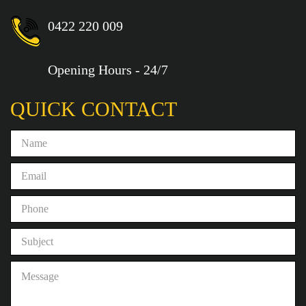
0422 220 009
Opening Hours - 24/7
QUICK CONTACT