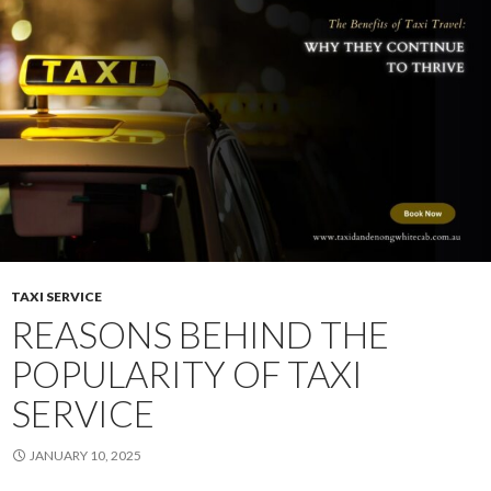
Looking
For
A
Local
Taxi
Service
TAXI SERVICE
REASONS BEHIND THE
POPULARITY OF TAXI
SERVICE
JANUARY 10, 2025