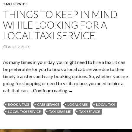
TAXI SERVICE
THINGS TO KEEP IN MIND
WHILE LOOKING FOR A
LOCAL TAXI SERVICE
APRIL 2, 2025
As many times in your day, you might need to hire a taxi, it can
be preferable for you to book a local cab service due to their
timely transfers and easy booking options. So, whether you are
going for shopping or need to visit a place, you need to hire a
Things
cab that can …
Continue reading
→
To
Keep
BOOK A TAXI
CABS SERVICE
LOCAL CABS
LOCAL TAXI
In
LOCAL TAXI SERVICE
TAXI NEAR ME
TAXI SERVICE
Mind
While