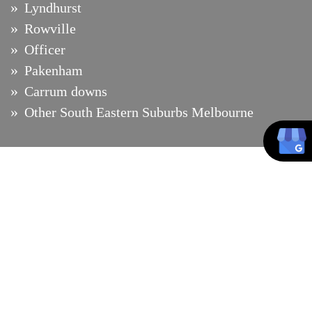
Lyndhurst
Rowville
Officer
Pakenham
Carrum downs
Other South Eastern Suburbs Melbourne