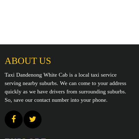
ABOUT US
Taxi Dandenong White Cab is a local taxi service
serving nearby suburbs. We can come to your address
quickly as we have drivers from surrounding suburbs.
So, save our contact number into your phone.