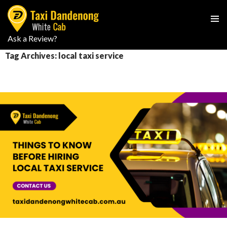
PRIMAR
Ask a Review?
SKIP
MENU
TO
Tag Archives: local taxi service
CONTENT