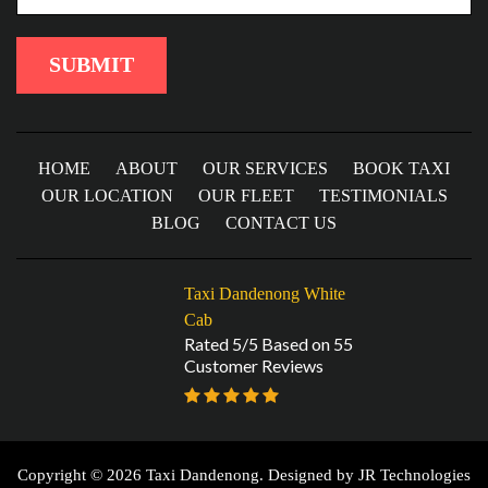
HOME
ABOUT
OUR SERVICES
BOOK TAXI
OUR LOCATION
OUR FLEET
TESTIMONIALS
BLOG
CONTACT US
Taxi Dandenong White
Cab
Rated 5/5 Based on 55
Customer Reviews
Copyright © 2026 Taxi Dandenong. Designed by
JR Technologies