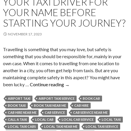
YOUR TAXI DRIVER FOR
YOUR NAME BEFORE
STARTING YOUR JOURNEY?
NOVEMBER 17, 2023
Travelling is something that you may love, but safety is
something that you should be responsible for, mainly in your
own case. When it comes to travelling from one location to
another in a city, you often get help from taxis. But are you
maintaining complete safety in this aspect? You might have
Why
been lucky …
Continue reading
→
Should
You
AIRPORT TAXI
AIRPORT TAXI SERVICE
BOOK CAB
Ask
BOOK TAXI
BOOK TAXI NEAR ME
CAB HIRE
Your
CAB HIRE NEAR ME
CAB SERVICE
CAB SERVICE NEAR ME
Taxi
CALL A TAXI
LOCAL CAB
LOCAL CAB SERVICE
LOCAL TAXI
Driver
LOCAL TAXI CABS
LOCAL TAXI NEAR ME
LOCAL TAXI SERVICE