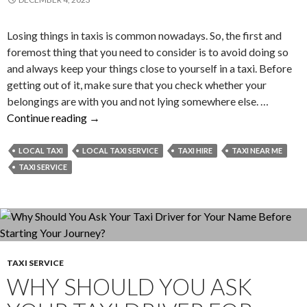
Losing things in taxis is common nowadays. So, the first and
foremost thing that you need to consider is to avoid doing so
and always keep your things close to yourself in a taxi. Before
getting out of it, make sure that you check whether your
belongings are with you and not lying somewhere else. …
What
Continue reading
→
Can
You
LOCAL TAXI
LOCAL TAXI SERVICE
TAXI HIRE
TAXI NEAR ME
Do
TAXI SERVICE
to
Retrieve
Your
Lost
Items
TAXI SERVICE
from
WHY SHOULD YOU ASK
a
Taxi?