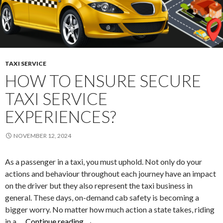
TAXI SERVICE
HOW TO ENSURE SECURE
TAXI SERVICE
EXPERIENCES?
NOVEMBER 12, 2024
As a passenger in a taxi, you must uphold. Not only do your
actions and behaviour throughout each journey have an impact
on the driver but they also represent the taxi business in
general. These days, on-demand cab safety is becoming a
bigger worry. No matter how much action a state takes, riding
How
in a …
Continue reading
→