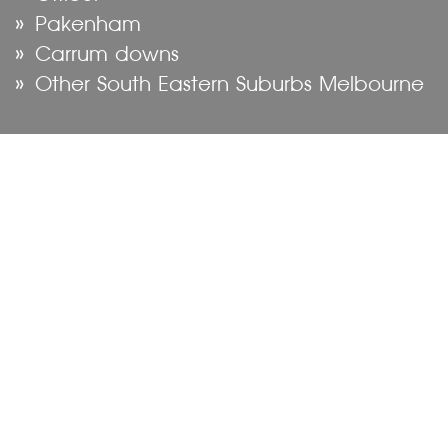
Pakenham
Carrum downs
Other South Eastern Suburbs Melbourne