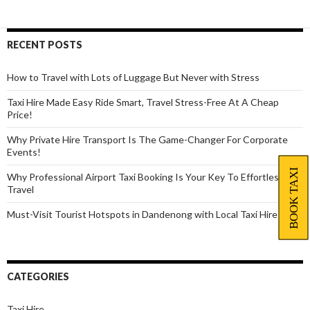
Dandenong
Easily
With
RECENT POSTS
Local
Taxi
How to Travel with Lots of Luggage But Never with Stress
Service
Taxi Hire Made Easy Ride Smart, Travel Stress-Free At A Cheap
Price!
Why Private Hire Transport Is The Game-Changer For Corporate
Events!
BOOK TAXI
Why Professional Airport Taxi Booking Is Your Key To Effortless
Travel
Must-Visit Tourist Hotspots in Dandenong with Local Taxi Hire
CATEGORIES
Taxi Hire