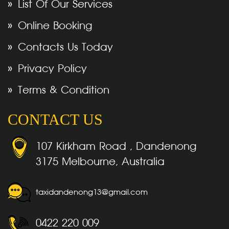
List Of Our Services
Online Booking
Contacts Us Today
Privacy Policy
Terms & Condition
CONTACT US
107 Kirkham Road , Dandenong
3175 Melbourne, Australia
taxidandenong13@gmail.com
0422 220 009