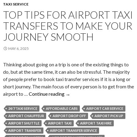
TAXI SERVICE
TOP TIPS FOR AIRPORT TAXI
TRANSFERS TO MAKE YOUR
JOURNEY SMOOTH
MAY 6, 2025
Thinking about going on a trip is one of the existing things to
do, but at the same time, it can also be stressful. The majority
of people prefer to book taxi transfer services if it is a long or
short journey. The main focus of every person is to get from the
Top
airport to …
Continue reading
→
Tips
for
24/7 TAXI SERVICE
AFFORDABLE CABS
AIRPORT CAR SERVICE
Airport
AIRPORT CHAUFFEUR
AIRPORT DROP OFF
AIRPORT PICK UP
Taxi
AIRPORT SHUTTLE
AIRPORT TAXI
AIRPORT TAXI HIRE
Transfers
AIRPORT TRANSFER
AIRPORT TRANSFER SERVICE