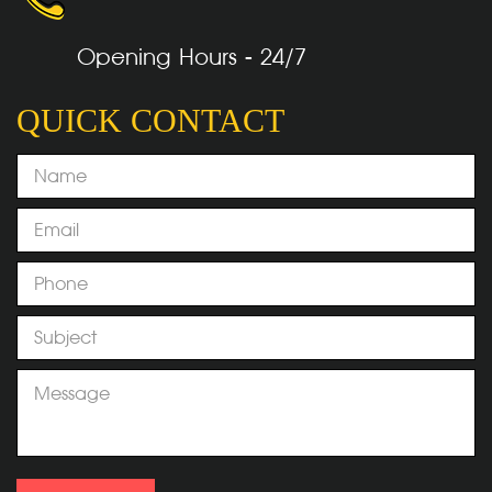
Opening Hours - 24/7
QUICK CONTACT