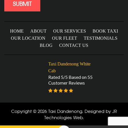
HOME
ABOUT
OUR SERVICES
BOOK TAXI
OUR LOCATION
OUR FLEET
TESTIMONIALS
BLOG
CONTACT US
Taxi Dandenong White
Cab
Rated 5/5 Based on 55
Customer Reviews
Copyright © 2026 Taxi Dandenong. Designed by
JR
Technologies Web
.