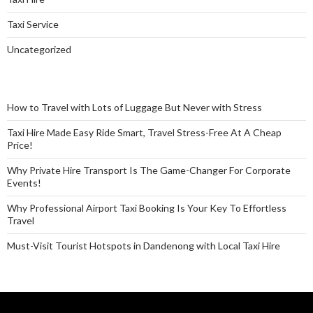
Taxi Service
Uncategorized
How to Travel with Lots of Luggage But Never with Stress
Taxi Hire Made Easy Ride Smart, Travel Stress-Free At A Cheap
Price!
Why Private Hire Transport Is The Game-Changer For Corporate
Events!
Why Professional Airport Taxi Booking Is Your Key To Effortless
Travel
Must-Visit Tourist Hotspots in Dandenong with Local Taxi Hire