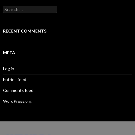
Search
for:
RECENT COMMENTS
META
Log in
Entries feed
Comments feed
WordPress.org