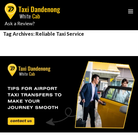
PRIMAR
Ask a Review?
SKIP
MENU
TO
Tag Archives: Reliable Taxi Service
CONTENT