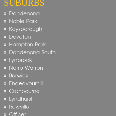
SUBURBS
Dandenong
Noble Park
Keysborough
Doveton
Hampton Park
Dandenong South
Lynbrook
Narre Warren
Berwick
Endeavourhill
Cranbourne
Lyndhurst
Rowville
Officer