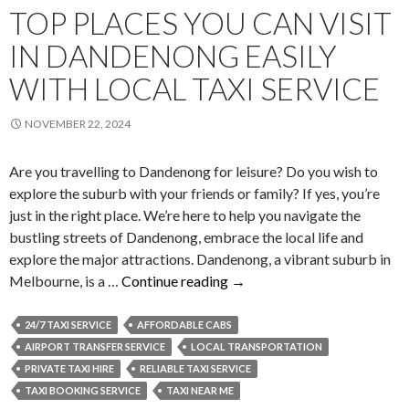
TOP PLACES YOU CAN VISIT
IN DANDENONG EASILY
WITH LOCAL TAXI SERVICE
NOVEMBER 22, 2024
Are you travelling to Dandenong for leisure? Do you wish to
explore the suburb with your friends or family? If yes, you’re
just in the right place. We’re here to help you navigate the
bustling streets of Dandenong, embrace the local life and
explore the major attractions. Dandenong, a vibrant suburb in
Top
Melbourne, is a …
Continue reading
→
Places
You
24/7 TAXI SERVICE
AFFORDABLE CABS
Can
AIRPORT TRANSFER SERVICE
LOCAL TRANSPORTATION
Visit
PRIVATE TAXI HIRE
RELIABLE TAXI SERVICE
in
TAXI BOOKING SERVICE
TAXI NEAR ME