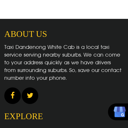
ABOUT US
Taxi Dandenong White Cab is a local taxi
service serving nearby suburbs. We can come
to your address quickly as we have drivers
from surrounding suburbs. So, save our contact
number into your phone.
EXPLORE