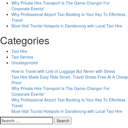
Why Private Hire Transport Is The Game-Changer For
Corporate Events!
Why Professional Airport Taxi Booking Is Your Key To Effortless
Travel
Must-Visit Tourist Hotspots in Dandenong with Local Taxi Hire
Categories
Taxi Hire
Taxi Service
Uncategorized
How to Travel with Lots of Luggage But Never with Stress
Taxi Hire Made Easy Ride Smart, Travel Stress-Free At A Cheap
Price!
Why Private Hire Transport Is The Game-Changer For
Corporate Events!
Why Professional Airport Taxi Booking Is Your Key To Effortless
Travel
Must-Visit Tourist Hotspots in Dandenong with Local Taxi Hire
Search
for: