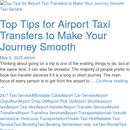
Taxi Service
Top Tips for Airport Taxi
Transfers to Make Your
Journey Smooth
May 6, 2025
admin
Thinking about going on a trip is one of the existing things to do, but at
the same time, it can also be stressful. The majority of people prefer to
book taxi transfer services if it is a long or short journey. The main
T
focus of every person is to get from the airport to …
Continue reading
T
→
f
24/7 Taxi Service
Affordable Cabs
Airport Car Service
Airport
A
Chauffeur
Airport Drop Off
Airport Pick Up
Airport Shuttle
airport
T
taxi
Airport Taxi Hire
Airport transfer
Airport Transfer Service
Airport
T
Transfers
Airport Transfers Services
Airport Transportation
cab hire
cab
t
service
Car Hire
Local Transportation
Private Taxi Hire
Reliable Taxi
M
Service
Taxi Booking
Taxi Booking Service
taxi near me
Taxi Rental
Taxi
Y
Service