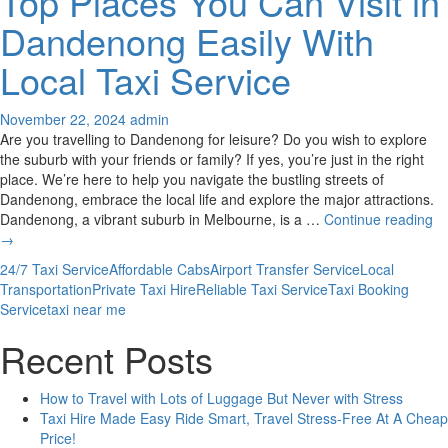
Top Places You Can Visit in
Dandenong Easily With
Local Taxi Service
November 22, 2024
admin
Are you travelling to Dandenong for leisure? Do you wish to explore
the suburb with your friends or family? If yes, you’re just in the right
place. We’re here to help you navigate the bustling streets of
Dandenong, embrace the local life and explore the major attractions.
To
Dandenong, a vibrant suburb in Melbourne, is a …
Continue reading
Pl
→
Yo
24/7 Taxi Service
Affordable Cabs
Airport Transfer Service
Local
C
Transportation
Private Taxi Hire
Reliable Taxi Service
Taxi Booking
Vis
Service
taxi near me
in
D
Recent Posts
Ea
Wi
How to Travel with Lots of Luggage But Never with Stress
Lo
Taxi Hire Made Easy Ride Smart, Travel Stress-Free At A Cheap
Ta
Price!
Se