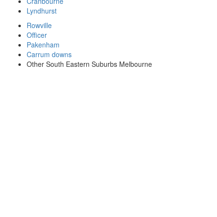
Cranbourne
Lyndhurst
Rowville
Officer
Pakenham
Carrum downs
Other South Eastern Suburbs Melbourne