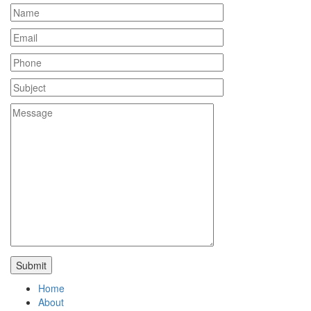
Home
About