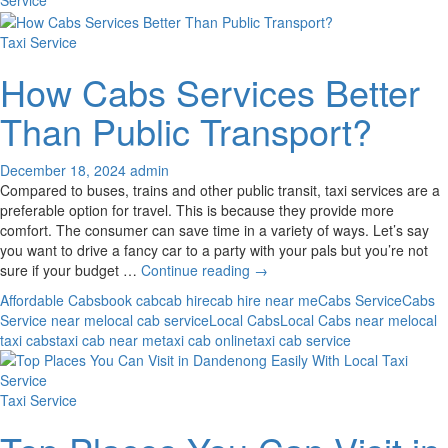
J
S
Taxi Service
How Cabs Services Better
Than Public Transport?
December 18, 2024
admin
Compared to buses, trains and other public transit, taxi services are a
preferable option for travel. This is because they provide more
comfort. The consumer can save time in a variety of ways. Let’s say
you want to drive a fancy car to a party with your pals but you’re not
How
sure if your budget …
Continue reading
→
Cabs
Affordable Cabs
book cab
cab hire
cab hire near me
Cabs Service
Cabs
Services
Service near me
local cab service
Local Cabs
Local Cabs near me
local
Better
taxi cabs
taxi cab near me
taxi cab online
taxi cab service
Than
Public
Transport?
Taxi Service