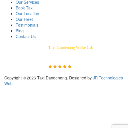
Our Services
Book Taxi
Our Location
Our Fleet
Testimonials
Blog
Contact Us
Taxi Dandenong White Cab
Rated 5/5 Based on 55
Customer Reviews
Copyright © 2026 Taxi Dandenong. Designed by
JR Technologies
Web
.