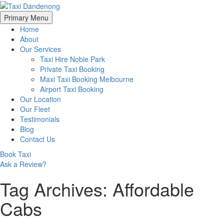
Skip
Primary Menu
to
Home
content
About
Our Services
Taxi Hire Noble Park
Private Taxi Booking
Maxi Taxi Booking Melbourne
Airport Taxi Booking
Our Location
Our Fleet
Testimonials
Blog
Contact Us
Book Taxi
Ask a Review?
Tag Archives: Affordable
Cabs