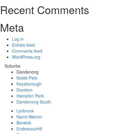
Recent Comments
Meta
Log in
Entries feed
Comments feed
WordPress.org
Suburbs
Dandenong
Noble Park
Keysborough
Doveton
Hampton Park
Dandenong South
Lynbrook
Narre Warren
Berwick
Endeavourhill