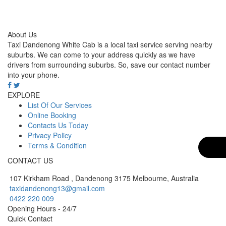
About Us
Taxi Dandenong White Cab is a local taxi service serving nearby
suburbs. We can come to your address quickly as we have
drivers from surrounding suburbs. So, save our contact number
into your phone.
EXPLORE
List Of Our Services
Online Booking
Contacts Us Today
Privacy Policy
Terms & Condition
CONTACT US
107 Kirkham Road , Dandenong 3175 Melbourne, Australia
taxidandenong13@gmail.com
0422 220 009
Opening Hours - 24/7
Quick Contact