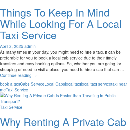
Things To Keep In Mind
While Looking For A Local
Taxi Service
April 2, 2025
admin
As many times in your day, you might need to hire a taxi, it can be
preferable for you to book a local cab service due to their timely
transfers and easy booking options. So, whether you are going for
shopping or need to visit a place, you need to hire a cab that can …
Things
Continue reading
→
To
book a taxi
Cabs Service
Local Cabs
local taxi
local taxi service
taxi near
Keep
me
Taxi Service
In
Mind
While
Taxi Service
Looking
For
Why Renting A Private Cab
A
Local