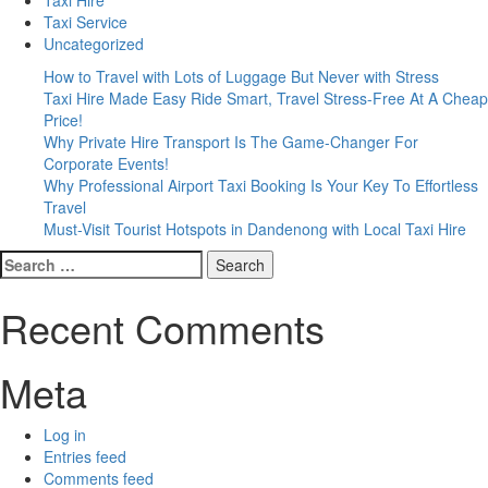
Taxi Service
Uncategorized
How to Travel with Lots of Luggage But Never with Stress
Taxi Hire Made Easy Ride Smart, Travel Stress-Free At A Cheap
Price!
Why Private Hire Transport Is The Game-Changer For
Corporate Events!
Why Professional Airport Taxi Booking Is Your Key To Effortless
Travel
Must-Visit Tourist Hotspots in Dandenong with Local Taxi Hire
Search
for:
Recent Comments
Meta
Log in
Entries feed
Comments feed