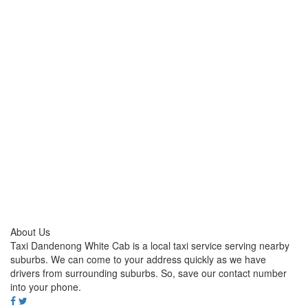
About Us
Taxi Dandenong White Cab is a local taxi service serving nearby
suburbs. We can come to your address quickly as we have
drivers from surrounding suburbs. So, save our contact number
into your phone.