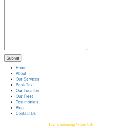
Home
About
Our Services
Book Taxi
Our Location
Our Fleet
Testimonials
Blog
Contact Us
Taxi Dandenong White Cab