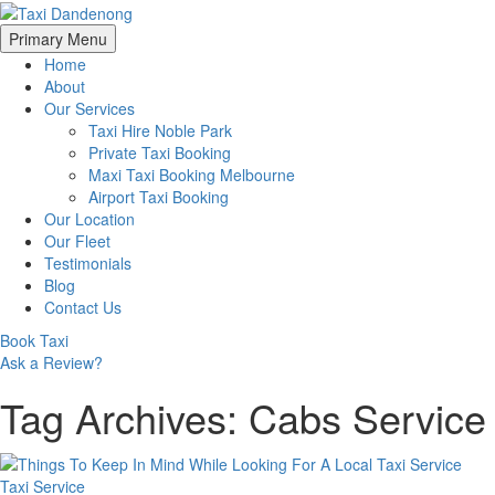
Skip
Primary Menu
to
Home
content
About
Our Services
Taxi Hire Noble Park
Private Taxi Booking
Maxi Taxi Booking Melbourne
Airport Taxi Booking
Our Location
Our Fleet
Testimonials
Blog
Contact Us
Book Taxi
Ask a Review?
Tag Archives: Cabs Service
Taxi Service