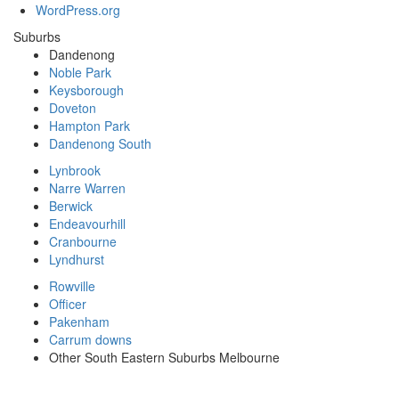
WordPress.org
Suburbs
Dandenong
Noble Park
Keysborough
Doveton
Hampton Park
Dandenong South
Lynbrook
Narre Warren
Berwick
Endeavourhill
Cranbourne
Lyndhurst
Rowville
Officer
Pakenham
Carrum downs
Other South Eastern Suburbs Melbourne