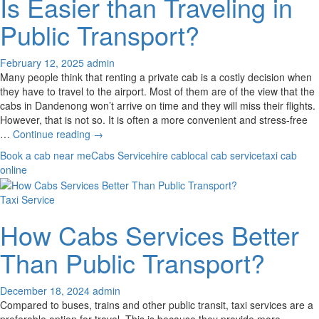
Is Easier than Traveling in
Taxi
Service
Public Transport?
February 12, 2025
admin
Many people think that renting a private cab is a costly decision when
they have to travel to the airport. Most of them are of the view that the
cabs in Dandenong won’t arrive on time and they will miss their flights.
However, that is not so. It is often a more convenient and stress-free
Why
…
Continue reading
→
Renting
Book a cab near me
Cabs Service
hire cab
local cab service
taxi cab
A
online
Private
Cab
Taxi Service
Is
Easier
How Cabs Services Better
than
Traveling
Than Public Transport?
in
Public
Transport?
December 18, 2024
admin
Compared to buses, trains and other public transit, taxi services are a
preferable option for travel. This is because they provide more