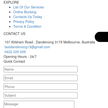
EXPLORE
List Of Our Services
Online Booking
Contacts Us Today
Privacy Policy
Terms & Condition
CONTACT US
107 Kirkham Road , Dandenong 3175 Melbourne, Australia
taxidandenong13@gmail.com
0422 220 009
Opening Hours - 24/7
Quick Contact