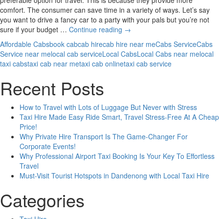
comfort. The consumer can save time in a variety of ways. Let’s say
you want to drive a fancy car to a party with your pals but you’re not
How
sure if your budget …
Continue reading
→
Cabs
Affordable Cabs
book cab
cab hire
cab hire near me
Cabs Service
Cabs
Services
Service near me
local cab service
Local Cabs
Local Cabs near me
local
Better
taxi cabs
taxi cab near me
taxi cab online
taxi cab service
Than
Public
Recent Posts
Transport?
How to Travel with Lots of Luggage But Never with Stress
Taxi Hire Made Easy Ride Smart, Travel Stress-Free At A Cheap
Price!
Why Private Hire Transport Is The Game-Changer For
Corporate Events!
Why Professional Airport Taxi Booking Is Your Key To Effortless
Travel
Must-Visit Tourist Hotspots in Dandenong with Local Taxi Hire
Categories
Taxi Hire